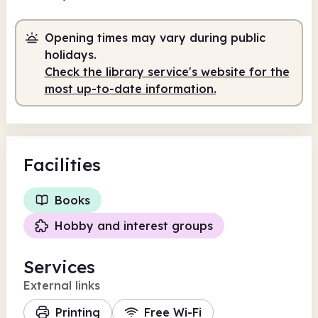
Volunteer-run
9.00am - 5.00pm
Opening times may vary during public
holidays.
Check the library service's website for the
most up-to-date information.
Facilities
Books
Hobby and interest groups
Services
External links
Printing
Free Wi-Fi