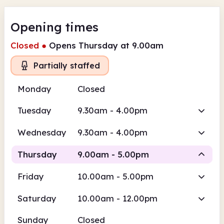
Opening times
Closed
●
Opens Thursday at 9.00am
Partially staffed
Monday
Closed
Tuesday
9.30am - 4.00pm
Wednesday
9.30am - 4.00pm
Thursday
9.00am - 5.00pm
Friday
10.00am - 5.00pm
Volunteer-run
Saturday
10.00am - 12.00pm
9.00am
5.00pm
Sunday
Closed