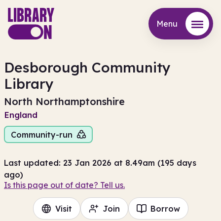
Menu
Menu
Desborough Community
Library
North Northamptonshire
England
Community-run
Last updated: 23 Jan 2026 at 8.49am (195 days
ago)
Is this page out of date? Tell us.
Visit
Join
Borrow