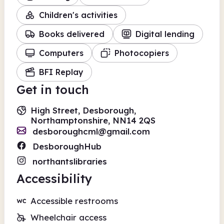
Children's activities
Books delivered
Digital lending
Computers
Photocopiers
BFI Replay
Get in touch
High Street, Desborough,
Northamptonshire, NN14 2QS
desboroughcml@gmail.com
DesboroughHub
northantslibraries
Accessibility
Accessible restrooms
Wheelchair access