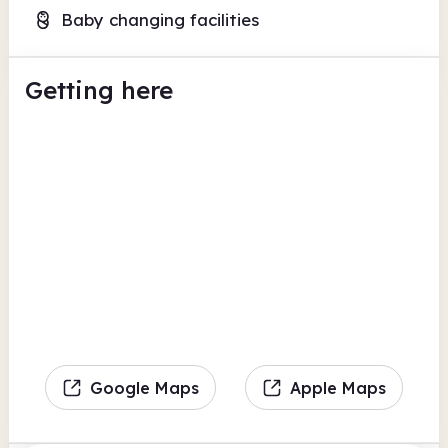
Baby changing facilities
Getting here
Google Maps
Apple Maps