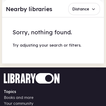
Nearby libraries
Distance
Sorry, nothing found.
Try adjusting your search or filters.
Topics
Books and more
Your community