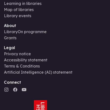
Learning in libraries
Map of libraries
Library events
About
LibraryOn programme
Grants
Legal
Privacy notice
Accessibility statement
Terms & Conditions
Artificial Intelligence (AI) statement
Connect