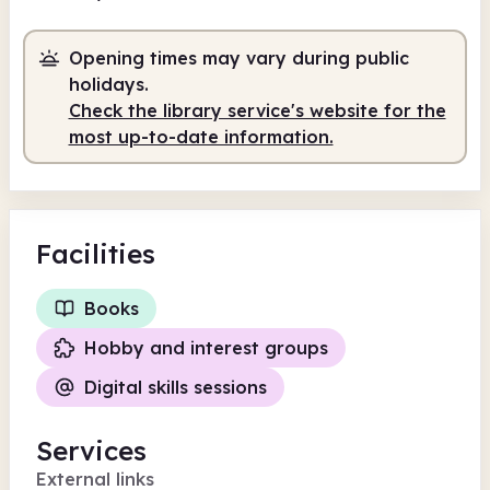
Volunteer-run
Opening times may vary during public
10.00am
12.00pm
holidays.
Check the library service's website for the
Volunteer-run
10.00am - 12.00pm
most up-to-date information.
Facilities
Books
Hobby and interest groups
Digital skills sessions
Services
External links