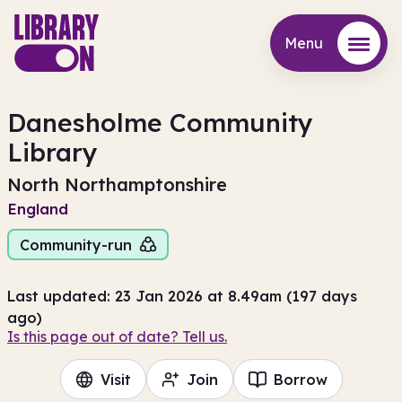
Menu
Menu
Danesholme Community
Library
North Northamptonshire
England
Community-run
Last updated: 23 Jan 2026 at 8.49am (197 days
ago)
Is this page out of date? Tell us.
Visit
Join
Borrow