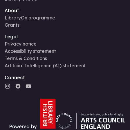
About
LibraryOn programme
Grants
Legal
Privacy notice
Accessibility statement
Terms & Conditions
Artificial Intelligence (AI) statement
Connect