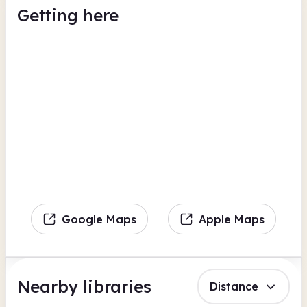
Getting here
Google Maps
Apple Maps
Nearby libraries
Distance