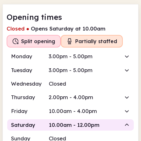
Opening times
Closed
●
Opens Saturday at 10.00am
Split opening
Partially staffed
Monday
3.00pm - 5.00pm
Tuesday
3.00pm - 5.00pm
Wednesday
Closed
Thursday
2.00pm - 4.00pm
Friday
10.00am - 4.00pm
Saturday
10.00am - 12.00pm
Sunday
Closed