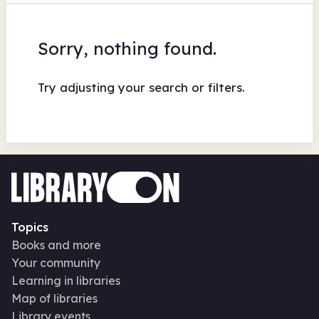
Sorry, nothing found.
Try adjusting your search or filters.
Topics
Books and more
Your community
Learning in libraries
Map of libraries
Library events