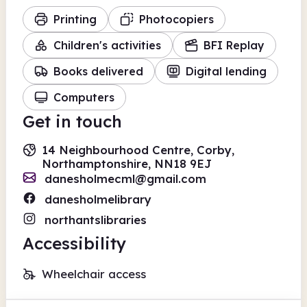
Printing
Photocopiers
Children's activities
BFI Replay
Books delivered
Digital lending
Computers
Get in touch
14 Neighbourhood Centre, Corby,
Northamptonshire, NN18 9EJ
danesholmecml@gmail.com
danesholmelibrary
northantslibraries
Accessibility
Wheelchair access