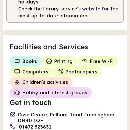
holidays.
Check the library service's website for the
most up-to-date information.
Facilities
and Services
Books
Printing
Free Wi-Fi
Computers
Photocopiers
Children's activities
Hobby and interest groups
Get in touch
Civic Centre, Pelham Road, Immingham
DN40 1QF
01472 323631