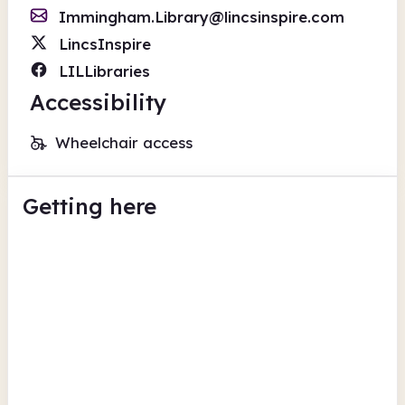
Immingham.Library@lincsinspire.com
LincsInspire
LILLibraries
Accessibility
Wheelchair access
Getting here