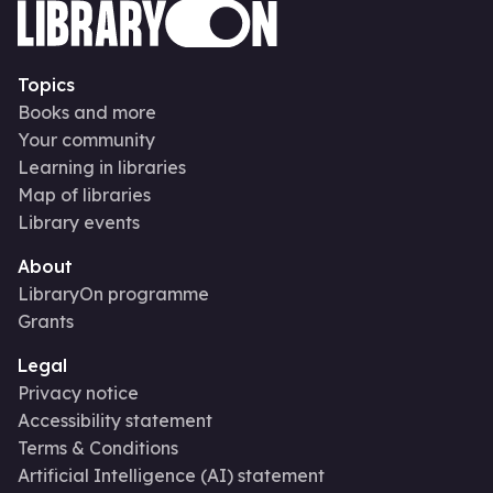
Topics
Books and more
Your community
Learning in libraries
Map of libraries
Library events
About
LibraryOn programme
Grants
Legal
Privacy notice
Accessibility statement
Terms & Conditions
Artificial Intelligence (AI) statement