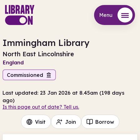
Menu
Menu
Immingham Library
North East Lincolnshire
England
Commissioned
Last updated: 23 Jan 2026 at 8.45am (198 days
ago)
Is this page out of date? Tell us.
Visit
Join
Borrow