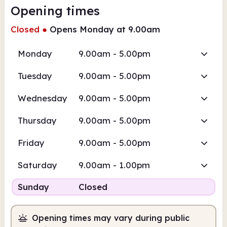
Opening times
Closed
●
Opens Monday at 9.00am
Monday
9.00am - 5.00pm
Tuesday
9.00am - 5.00pm
Wednesday
9.00am - 5.00pm
Thursday
9.00am - 5.00pm
Friday
9.00am - 5.00pm
Saturday
9.00am - 1.00pm
Sunday
Closed
Opening times may vary during public