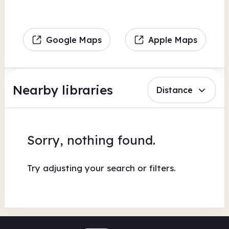
Google Maps
Apple Maps
Nearby libraries
Distance
Sorry, nothing found.
Try adjusting your search or filters.