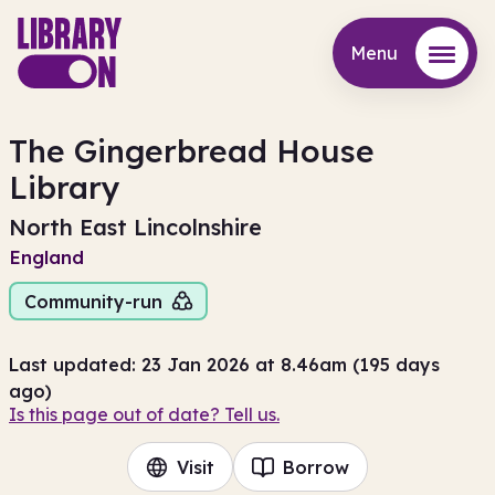
Menu
Menu
The Gingerbread House
Library
North East Lincolnshire
England
Community-run
Last updated: 23 Jan 2026 at 8.46am (195 days
ago)
Is this page out of date? Tell us.
Visit
Borrow