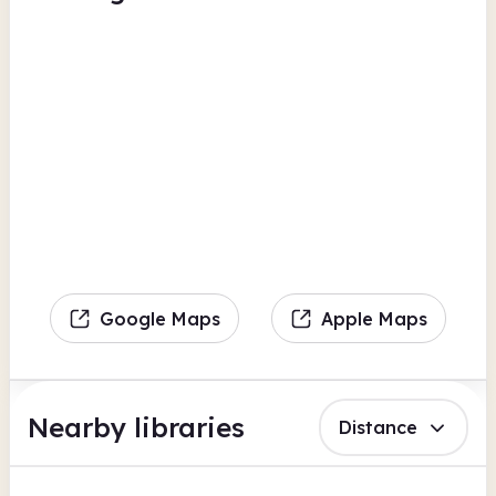
Google Maps
Apple Maps
Nearby libraries
Distance