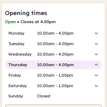
Opening times
Open
●
Closes at 4.00pm
Monday
10.00am - 4.00pm
Tuesday
10.00am - 4.00pm
Wednesday
10.00am - 4.00pm
Thursday
10.00am - 4.00pm
Friday
10.00am - 1.00pm
Staffed
Saturday
10.00am - 1.00pm
10.00am
4.00pm
Sunday
Closed
Staffed
10.00am - 4.00pm