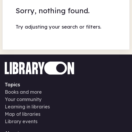
Sorry, nothing found.
Try adjusting your search or filters.
Topics
Books and more
Your community
Learning in libraries
Map of libraries
Library events