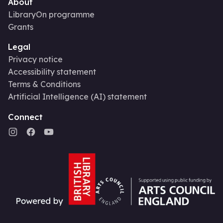
About
LibraryOn programme
Grants
Legal
Privacy notice
Accessibility statement
Terms & Conditions
Artificial Intelligence (AI) statement
Connect