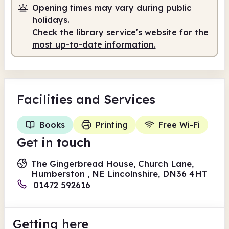
Opening times may vary during public
holidays.
Check the library service's website for the
most up-to-date information.
Facilities
and Services
Books
Printing
Free Wi-Fi
Get in touch
The Gingerbread House, Church Lane,
Humberston , NE Lincolnshire, DN36 4HT
01472 592616
Getting here