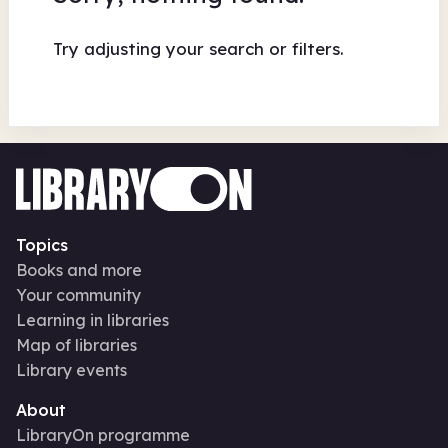
Try adjusting your search or filters.
Topics
Books and more
Your community
Learning in libraries
Map of libraries
Library events
About
LibraryOn programme