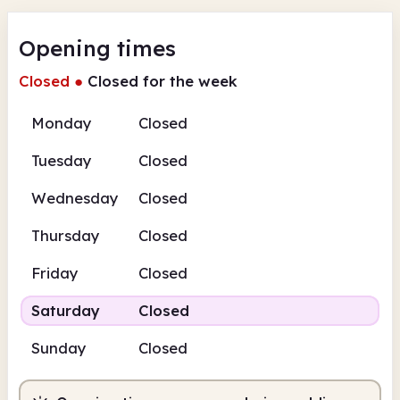
Opening times
Closed
●
Closed for the week
Monday
Closed
Tuesday
Closed
Wednesday
Closed
Thursday
Closed
Friday
Closed
Saturday
Closed
Sunday
Closed