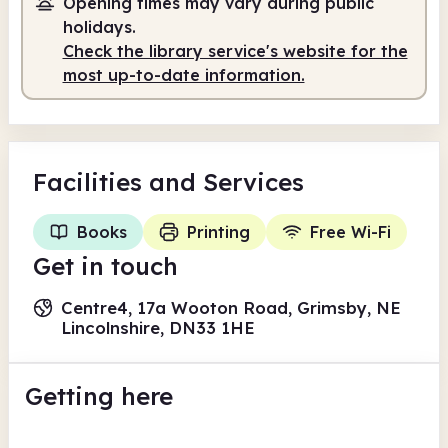
Opening times may vary during public
holidays.
Check the library service's website for the
most up-to-date information.
Facilities
and Services
Books
Printing
Free Wi-Fi
Get in touch
Centre4, 17a Wooton Road, Grimsby, NE
Lincolnshire, DN33 1HE
Getting here