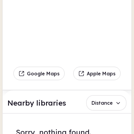
Google Maps
Apple Maps
Nearby libraries
Distance
Sorry, nothing found.