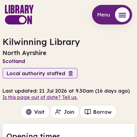
Menu
Menu
Kilwinning Library
North Ayrshire
Scotland
Local authority staffed
Last updated: 21 Jul 2026 at 9.50am (16 days ago)
Is this page out of date? Tell us.
Visit
Join
Borrow
Opening times