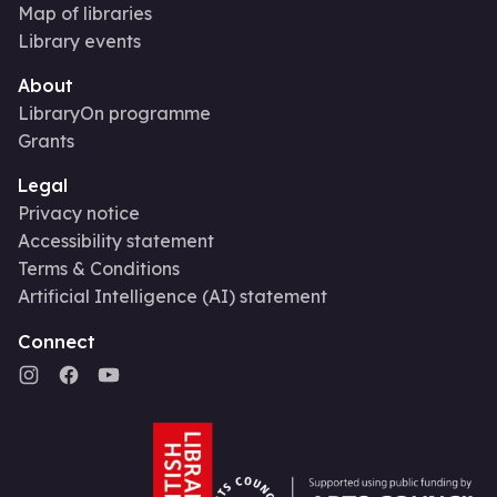
Map of libraries
Library events
About
LibraryOn programme
Grants
Legal
Privacy notice
Accessibility statement
Terms & Conditions
Artificial Intelligence (AI) statement
Connect