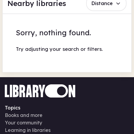
Nearby libraries
Distance
Sorry, nothing found.
Try adjusting your search or filters.
Topics
Books and more
Your community
Learning in libraries