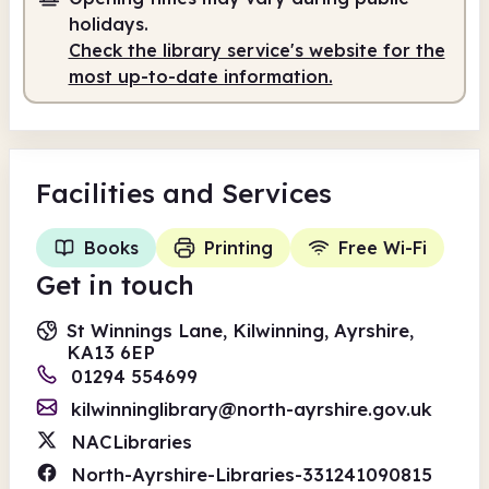
holidays.
Check the library service's website for the
most up-to-date information.
Facilities
and Services
Books
Printing
Free Wi-Fi
Get in touch
St Winnings Lane, Kilwinning, Ayrshire,
KA13 6EP
01294 554699
kilwinninglibrary@north-ayrshire.gov.uk
NACLibraries
North-Ayrshire-Libraries-331241090815