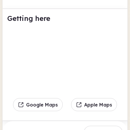
Getting here
Google Maps
Apple Maps