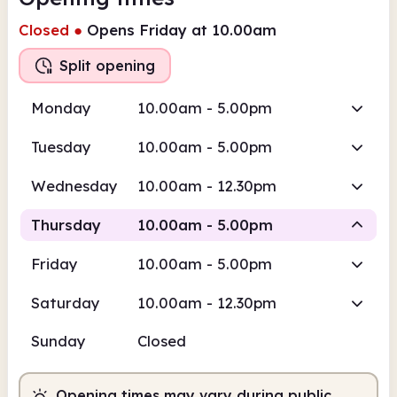
Closed
●
Opens Friday at 10.00am
Split opening
Monday
10.00am - 5.00pm
Tuesday
10.00am - 5.00pm
Wednesday
10.00am - 12.30pm
Thursday
10.00am - 5.00pm
Friday
10.00am - 5.00pm
Staffed
Staffed
Saturday
10.00am - 12.30pm
10.00am
5.00pm
Sunday
Closed
Staffed
10.00am - 1.00pm
Staffed
2.00pm - 5.00pm
Opening times may vary during public