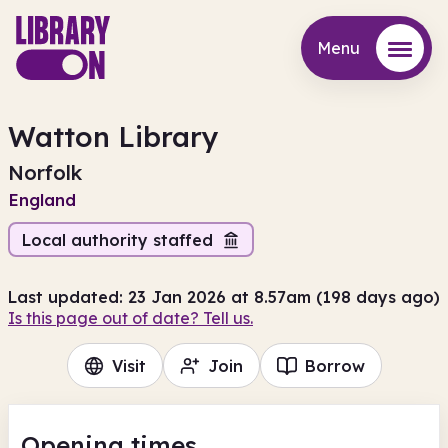
Menu
Menu
Watton Library
Norfolk
England
Local authority staffed
Last updated: 23 Jan 2026 at 8.57am (198 days ago)
Is this page out of date? Tell us.
Visit
Join
Borrow
Opening times