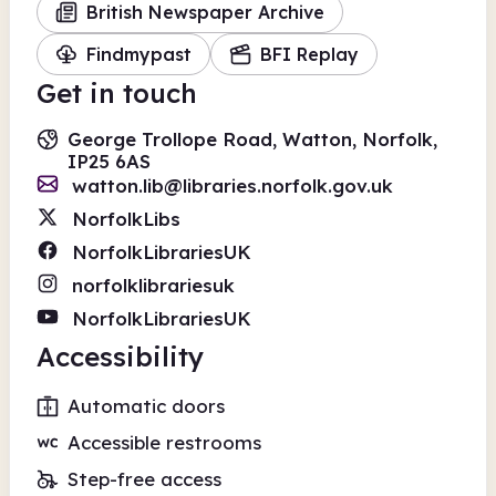
British Newspaper Archive
Findmypast
BFI Replay
Get in touch
George Trollope Road, Watton, Norfolk,
IP25 6AS
watton.lib@libraries.norfolk.gov.uk
NorfolkLibs
NorfolkLibrariesUK
norfolklibrariesuk
NorfolkLibrariesUK
Accessibility
Automatic doors
Accessible restrooms
Step-free access