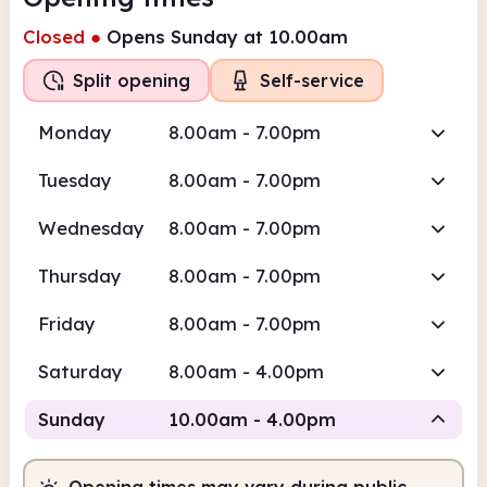
Closed
●
Opens Sunday at 10.00am
Split opening
Self-service
Monday
8.00am - 7.00pm
Tuesday
8.00am - 7.00pm
Wednesday
8.00am - 7.00pm
Thursday
8.00am - 7.00pm
Friday
8.00am - 7.00pm
Saturday
8.00am - 4.00pm
Sunday
10.00am - 4.00pm
Opening times may vary during public