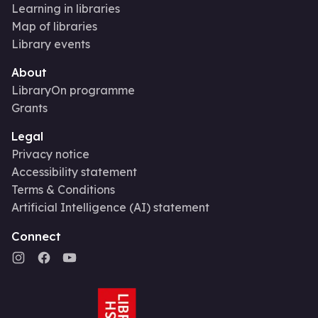
Learning in libraries
Map of libraries
Library events
About
LibraryOn programme
Grants
Legal
Privacy notice
Accessibility statement
Terms & Conditions
Artificial Intelligence (AI) statement
Connect