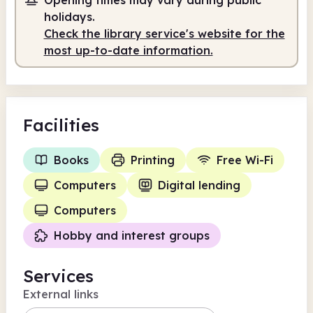
Self-service
holidays.
Check the library service's website for the
10.00am
4.00pm
most up-to-date information.
Self-service
10.00am - 4.00pm
Facilities
Books
Printing
Free Wi-Fi
Computers
Digital lending
Computers
Hobby and interest groups
Services
External links