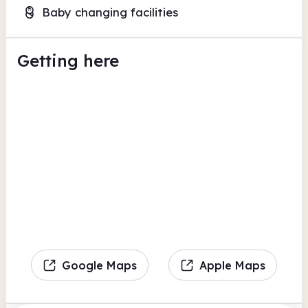
Baby changing facilities
Getting here
Google Maps
Apple Maps