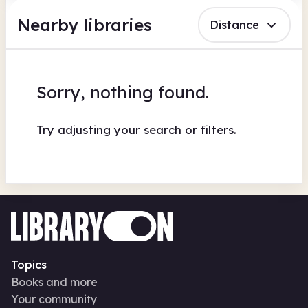
Nearby libraries
Distance
Sorry, nothing found.
Try adjusting your search or filters.
Topics
Books and more
Your community