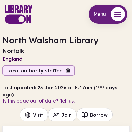
Menu
Menu
North Walsham Library
Norfolk
England
Local authority staffed
Last updated: 23 Jan 2026 at 8.47am (199 days
ago)
Is this page out of date? Tell us.
Visit
Join
Borrow