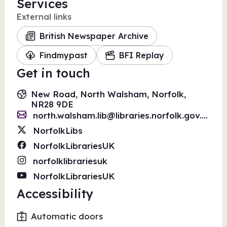
Services
External links
British Newspaper Archive
Findmypast
BFI Replay
Get in touch
New Road, North Walsham, Norfolk,
NR28 9DE
north.walsham.lib@libraries.norfolk.gov.uk
NorfolkLibs
NorfolkLibrariesUK
norfolklibrariesuk
NorfolkLibrariesUK
Accessibility
Automatic doors