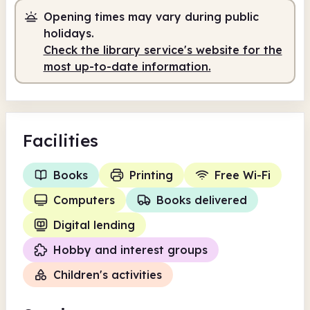
Opening times may vary during public
holidays.
Check the library service's website for the
most up-to-date information.
Facilities
Books
Printing
Free Wi-Fi
Computers
Books delivered
Digital lending
Hobby and interest groups
Children's activities