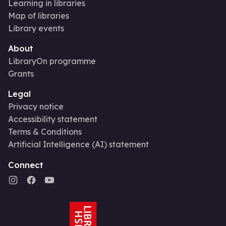
Learning in libraries
Map of libraries
Library events
About
LibraryOn programme
Grants
Legal
Privacy notice
Accessibility statement
Terms & Conditions
Artificial Intelligence (AI) statement
Connect