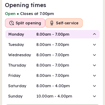
Opening times
Open
●
Closes at 7.00pm
Split opening
Self-service
Monday
8.00am - 7.00pm
Tuesday
8.00am - 7.00pm
Self-
Staffed
service
Wednesday
8.00am - 7.00pm
8.00am
7.00pm
Thursday
8.00am - 7.00pm
Self-service
8.00am - 10.30am
Friday
8.00am - 7.00pm
Staffed
10.30am - 7.00pm
Saturday
8.00am - 4.00pm
Sunday
10.00am - 4.00pm