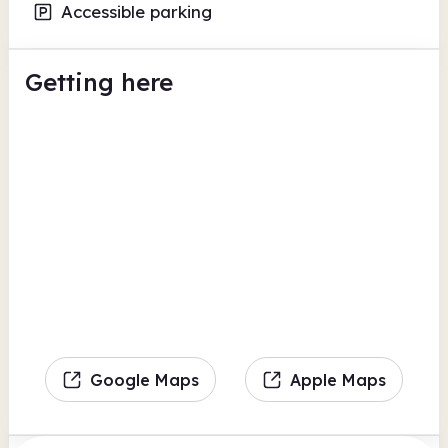
Accessible parking
Getting here
Google Maps
Apple Maps