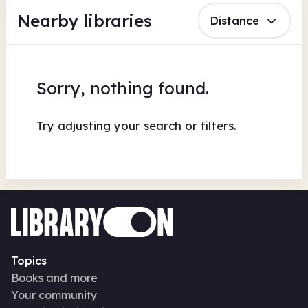
Nearby libraries
Distance
Sorry, nothing found.
Try adjusting your search or filters.
Topics
Books and more
Your community