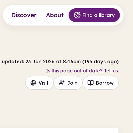
Discover
About
Find a library
t updated: 23 Jan 2026 at 8.46am (195 days ago)
Is this page out of date? Tell us.
Visit
Join
Borrow