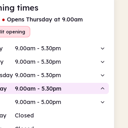
ing times
●
Opens Thursday at 9.00am
lit opening
y
9.00am - 5.30pm
ay
9.00am - 5.30pm
sday
9.00am - 5.30pm
day
9.00am - 5.30pm
9.00am - 5.00pm
Staffed
Staffed
day
Closed
am
5.30pm