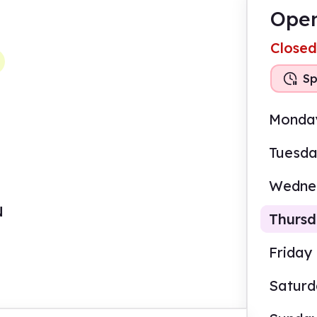
Open
Closed
Sp
Monda
Tuesd
Wedne
N
Thurs
Friday
Satur
9.00