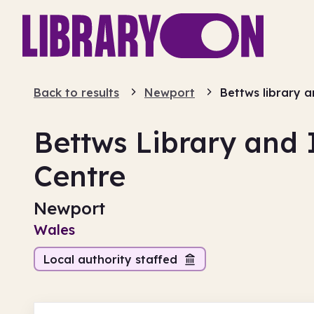
Back to results
Newport
Bettws library 
Bettws Library and
Centre
Newport
Wales
Local authority staffed