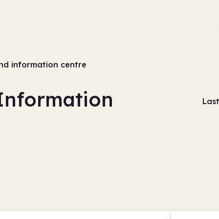
and information centre
 Information
Las