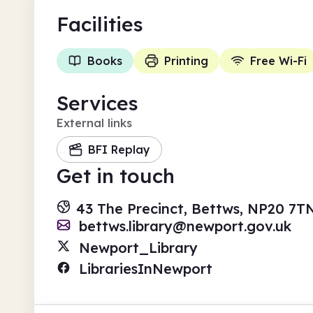
Facilities
Books
Printing
Free Wi-Fi
Services
External links
BFI Replay
Get in touch
43 The Precinct, Bettws, NP20 7T
bettws.library@newport.gov.uk
Newport_Library
LibrariesInNewport