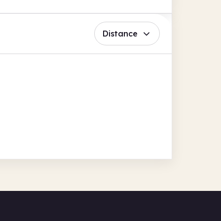
Distance