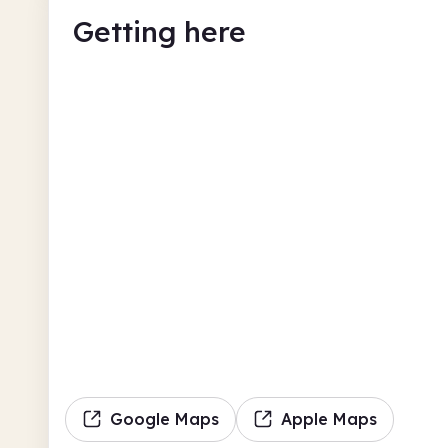
Getting here
Google Maps
Apple Maps