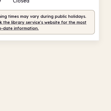
y
Closed
fed
9.00am - 1.00pm
fed
2.00pm - 5.30pm
ing times may vary during public holidays.
 the library service's website for the most
o-date information.