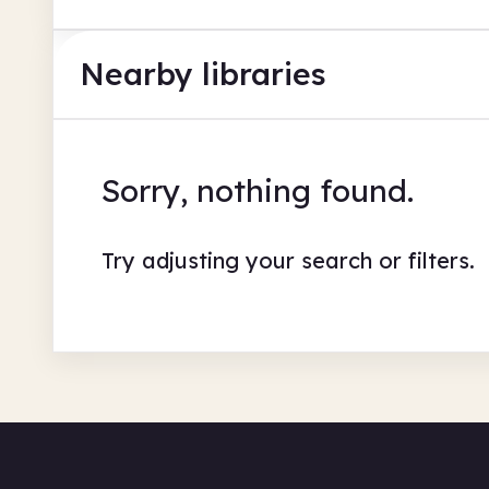
Nearby libraries
Sorry, nothing found.
Try adjusting your search or filters.