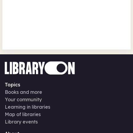
Read to the Beat! - Pirate
Storytelling @ Walker Library
Walker Library
Thu 13 Aug 26 • 10.00am
Free
In-Person
Authors and books
Topics
Books and more
Your community
Learning in libraries
Map of libraries
Library events