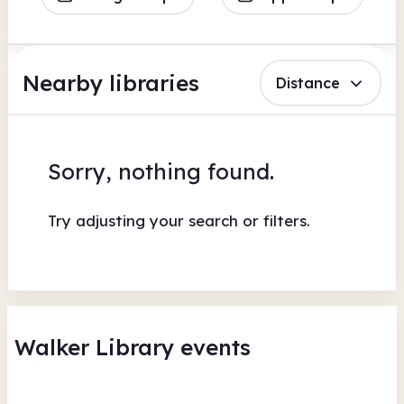
Nearby libraries
Distance
Sorry, nothing found.
Try adjusting your search or filters.
Walker Library events