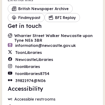
British Newspaper Archive
Findmypast
BFI Replay
Get in touch
Wharrier Street Walker Newcastle upon
Tyne NE6 3BR
information@newcastle.gov.uk
ToonLibraries
NewcastleLibraries
toonlibraries
toonlibraries8754
39821974@N06
Accessibility
Accessible restrooms