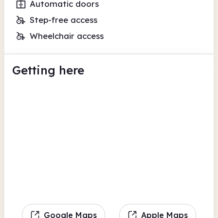
Automatic doors
Step-free access
Wheelchair access
Getting here
Google Maps
Apple Maps