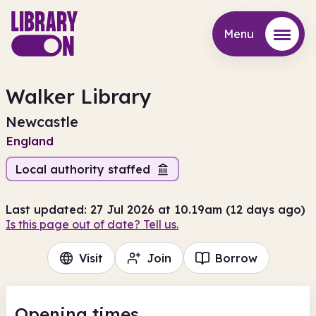
Menu
Menu
Walker Library
Newcastle
England
Local authority staffed
Last updated: 27 Jul 2026 at 10.19am (12 days ago)
Is this page out of date? Tell us.
Visit
Join
Borrow
Opening times