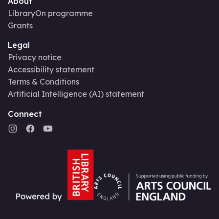
About
LibraryOn programme
Grants
Legal
Privacy notice
Accessibility statement
Terms & Conditions
Artificial Intelligence (AI) statement
Connect