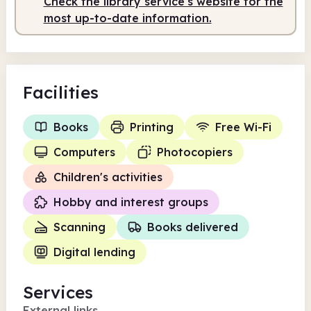
Check the library service's website for the
Staffed
10.00am - 2.00pm
most up-to-date information.
Facilities
Books
Printing
Free Wi-Fi
Computers
Photocopiers
Children's activities
Hobby and interest groups
Scanning
Books delivered
Digital lending
Services
External links