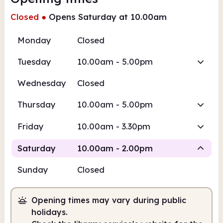
Closed
●
Opens Saturday at 10.00am
Monday
Closed
Tuesday
10.00am - 5.00pm
Wednesday
Closed
Thursday
10.00am - 5.00pm
Friday
10.00am - 3.30pm
Saturday
10.00am - 2.00pm
Sunday
Closed
Staffed
Opening times may vary during public
10.00am
2.00pm
holidays.