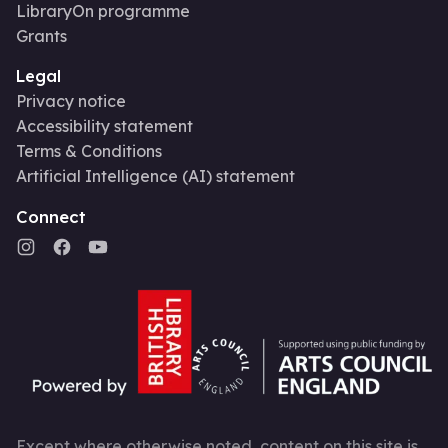
LibraryOn programme
Grants
Legal
Privacy notice
Accessibility statement
Terms & Conditions
Artificial Intelligence (AI) statement
Connect
Except where otherwise noted, content on this site is