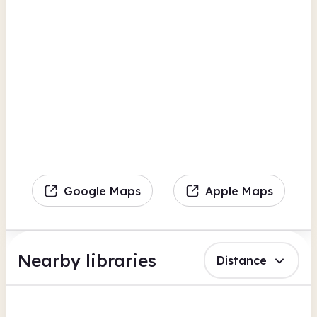
Google Maps
Apple Maps
Nearby libraries
Distance