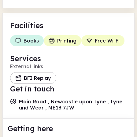
Facilities
Books
Printing
Free Wi-Fi
Services
External links
BFI Replay
Get in touch
Main Road , Newcastle upon Tyne , Tyne
and Wear , NE13 7JW
Getting here