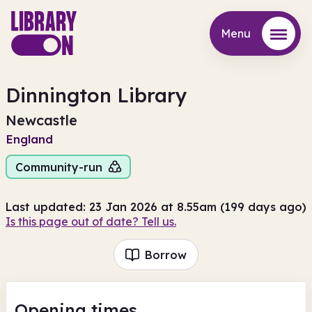
Menu
Menu
Dinnington Library
Newcastle
England
Community-run
Last updated: 23 Jan 2026 at 8.55am (199 days ago)
Is this page out of date? Tell us.
Borrow
Opening times