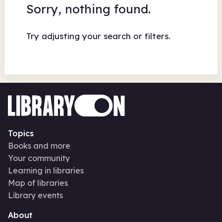
Sorry, nothing found.
Try adjusting your search or filters.
Topics
Books and more
Your community
Learning in libraries
Map of libraries
Library events
About