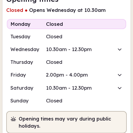
Closed
●
Opens Wednesday at 10.30am
Monday
Closed
Tuesday
Closed
Wednesday
10.30am - 12.30pm
Thursday
Closed
Friday
2.00pm - 4.00pm
Saturday
10.30am - 12.30pm
Sunday
Closed
Opening times may vary during public
holidays.