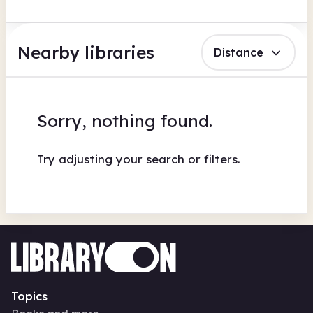
Nearby libraries
Distance
Sorry, nothing found.
Try adjusting your search or filters.
Topics