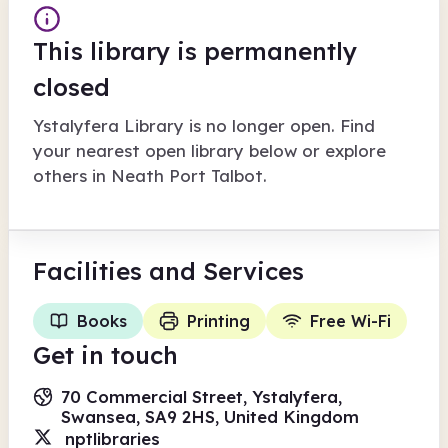
This library is permanently
closed
Ystalyfera Library
is no longer open. Find
your nearest open library below or explore
others in
Neath Port Talbot
.
Facilities
and Services
Books
Printing
Free Wi-Fi
Get in touch
70 Commercial Street, Ystalyfera,
Swansea, SA9 2HS, United Kingdom
nptlibraries