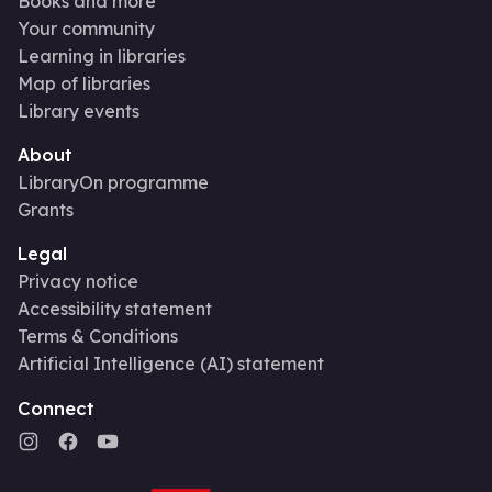
Books and more
Your community
Learning in libraries
Map of libraries
Library events
About
LibraryOn programme
Grants
Legal
Privacy notice
Accessibility statement
Terms & Conditions
Artificial Intelligence (AI) statement
Connect