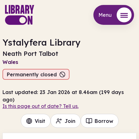
Menu
Menu
Ystalyfera Library
Neath Port Talbot
Wales
Permanently closed
Last updated: 23 Jan 2026 at 8.46am (199 days
ago)
Is this page out of date? Tell us.
Visit
Join
Borrow