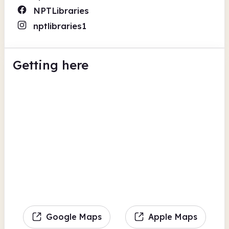
NPTLibraries
nptlibraries1
Getting here
Google Maps
Apple Maps