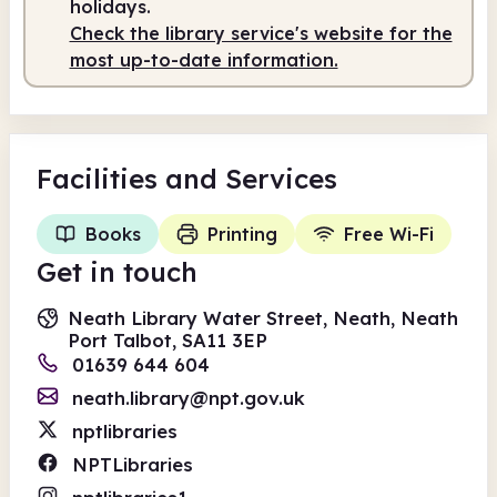
holidays.
Check the library service's website for the
most up-to-date information.
Facilities
and Services
Books
Printing
Free Wi-Fi
Get in touch
Neath Library Water Street, Neath, Neath
Port Talbot, SA11 3EP
01639 644 604
neath.library@npt.gov.uk
nptlibraries
NPTLibraries