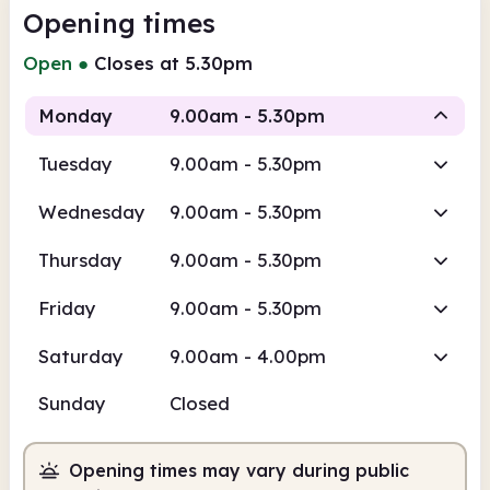
Opening times
Open
●
Closes at 5.30pm
Monday
9.00am - 5.30pm
Tuesday
9.00am - 5.30pm
Staffed
Wednesday
9.00am - 5.30pm
9.00am
5.30pm
Thursday
9.00am - 5.30pm
Staffed
9.00am - 5.30pm
Friday
9.00am - 5.30pm
Saturday
9.00am - 4.00pm
Sunday
Closed
Opening times may vary during public