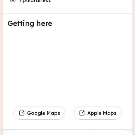
nptlibraries1
Getting here
Google Maps
Apple Maps