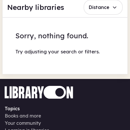
Nearby libraries
Distance
Sorry, nothing found.
Try adjusting your search or filters.
Topics
Books and more
Your community