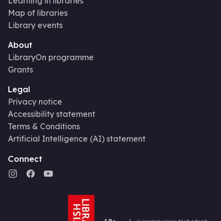
Learning in libraries
Map of libraries
Library events
About
LibraryOn programme
Grants
Legal
Privacy notice
Accessibility statement
Terms & Conditions
Artificial Intelligence (AI) statement
Connect