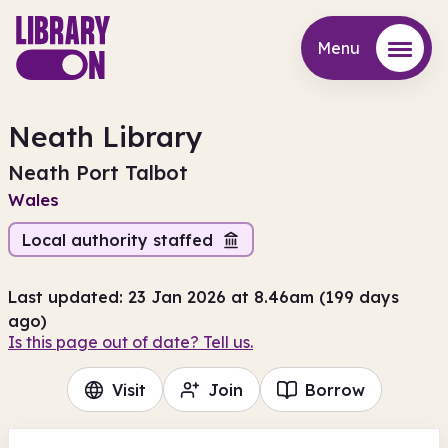
Menu
Menu
Neath Library
Neath Port Talbot
Wales
Local authority staffed
Last updated: 23 Jan 2026 at 8.46am (199 days
ago)
Is this page out of date? Tell us.
Visit
Join
Borrow