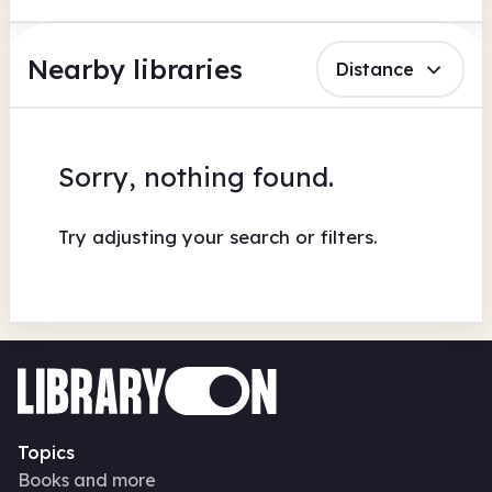
Nearby libraries
Distance
Sorry, nothing found.
Try adjusting your search or filters.
Topics
Books and more