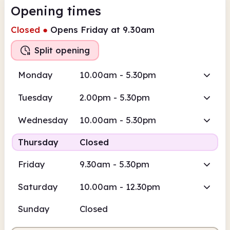
Opening times
Closed
●
Opens Friday at 9.30am
Split opening
Monday
10.00am - 5.30pm
Tuesday
2.00pm - 5.30pm
Wednesday
10.00am - 5.30pm
Thursday
Closed
Friday
9.30am - 5.30pm
Saturday
10.00am - 12.30pm
Sunday
Closed