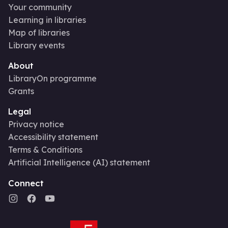
Your community
Learning in libraries
Map of libraries
Library events
About
LibraryOn programme
Grants
Legal
Privacy notice
Accessibility statement
Terms & Conditions
Artificial Intelligence (AI) statement
Connect