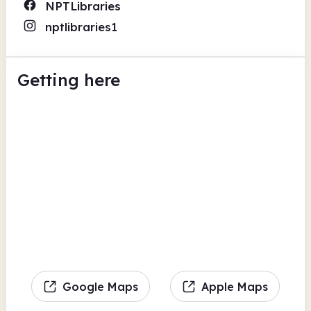
NPTLibraries
nptlibraries1
Getting here
Google Maps
Apple Maps