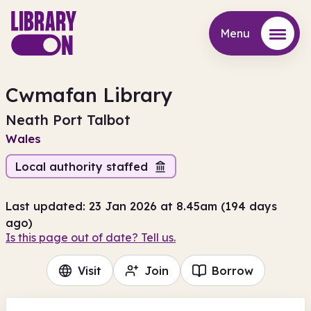
Menu
Menu
Cwmafan Library
Neath Port Talbot
Wales
Local authority staffed
Last updated: 23 Jan 2026 at 8.45am (194 days
ago)
Is this page out of date? Tell us.
Visit
Join
Borrow