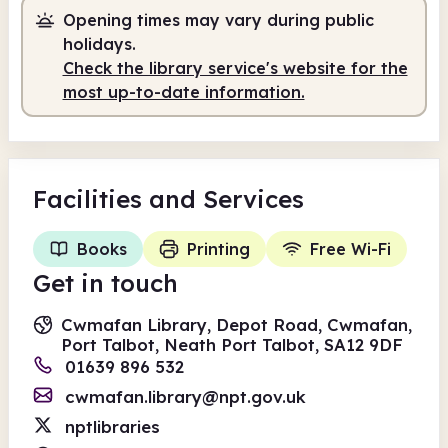
Opening times may vary during public
holidays.
Check the library service's website for the
most up-to-date information.
Facilities
and Services
Books
Printing
Free Wi-Fi
Get in touch
Cwmafan Library, Depot Road, Cwmafan,
Port Talbot, Neath Port Talbot, SA12 9DF
01639 896 532
cwmafan.library@npt.gov.uk
nptlibraries