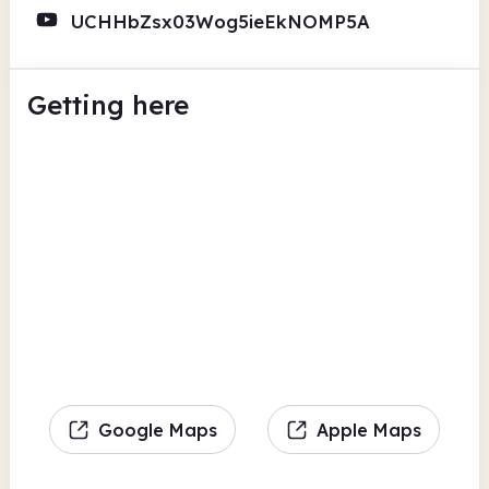
UCHHbZsx03Wog5ieEkNOMP5A
Getting here
Google Maps
Apple Maps