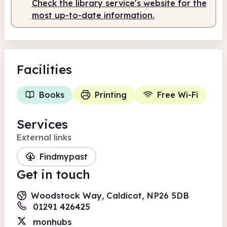
Check the library service's website for the
most up-to-date information.
Facilities
Books
Printing
Free Wi-Fi
Services
External links
Findmypast
Get in touch
Woodstock Way, Caldicot, NP26 5DB
01291 426425
monhubs