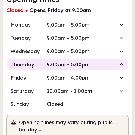
Closed
●
Opens Friday at 9.00am
Monday
9.00am - 5.00pm
Tuesday
9.00am - 5.00pm
Wednesday
9.00am - 5.00pm
Thursday
9.00am - 5.00pm
Friday
9.00am - 4.00pm
Staffed
Saturday
10.00am - 1.00pm
9.00am
5.00pm
Sunday
Closed
Staffed
9.00am - 5.00pm
Opening times may vary during public
holidays.