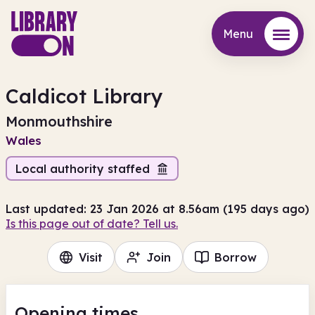
Menu
Menu
Caldicot Library
Monmouthshire
Wales
Local authority staffed
Last updated: 23 Jan 2026 at 8.56am (195 days ago)
Is this page out of date? Tell us.
Visit
Join
Borrow
Opening times