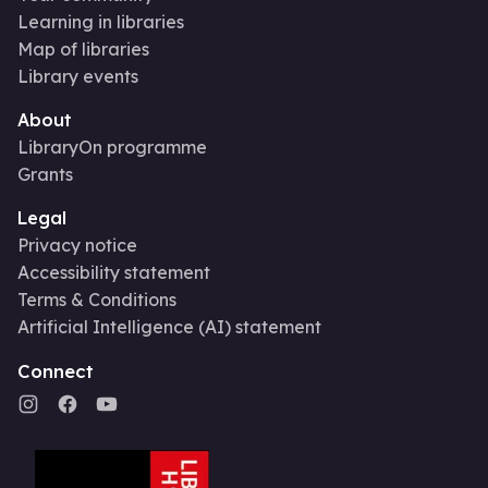
Learning in libraries
Map of libraries
Library events
About
LibraryOn programme
Grants
Legal
Privacy notice
Accessibility statement
Terms & Conditions
Artificial Intelligence (AI) statement
Connect