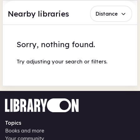
Nearby libraries
Distance
Sorry, nothing found.
Try adjusting your search or filters.
Topics
Books and more
Your community