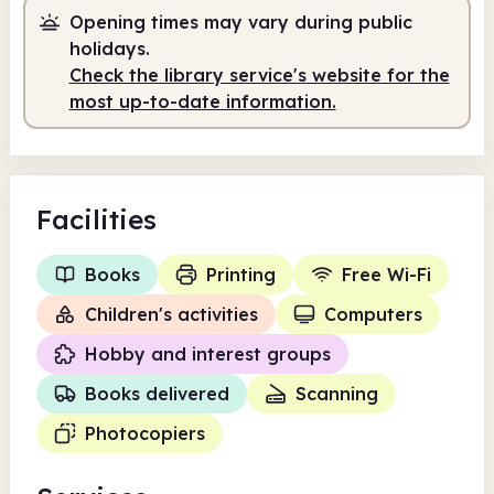
Opening times may vary during public
holidays.
Check the library service's website for the
most up-to-date information.
Facilities
Books
Printing
Free Wi-Fi
Children's activities
Computers
Hobby and interest groups
Books delivered
Scanning
Photocopiers