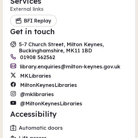
Services
External links
BFI Replay
Get in touch
5-7 Church Street, Milton Keynes,
Buckinghamshire, MK11 1BD
01908 562562
library.enquiries@milton-keynes.gov.uk
MKLibraries
MiltonKeynesLibraries
@mklibraries
@MiltonKeynesLibraries
Accessibility
Automatic doors
Lift access