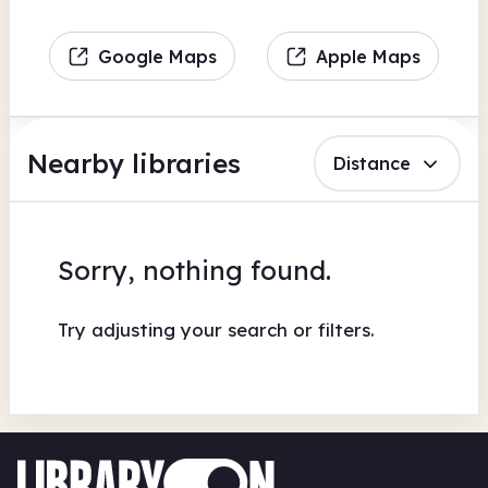
Google Maps
Apple Maps
Nearby libraries
Distance
Sorry, nothing found.
Try adjusting your search or filters.