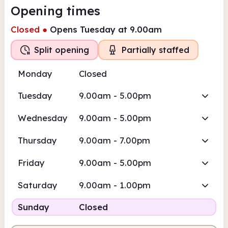
Opening times
Closed
●
Opens Tuesday at 9.00am
Split opening
Partially staffed
Monday
Closed
Tuesday
9.00am - 5.00pm
Wednesday
9.00am - 5.00pm
Thursday
9.00am - 7.00pm
Friday
9.00am - 5.00pm
Saturday
9.00am - 1.00pm
Sunday
Closed