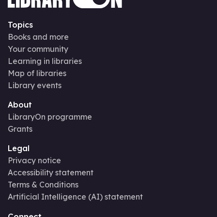
Topics
Books and more
Your community
Learning in libraries
Map of libraries
Library events
About
LibraryOn programme
Grants
Legal
Privacy notice
Accessibility statement
Terms & Conditions
Artificial Intelligence (AI) statement
Connect