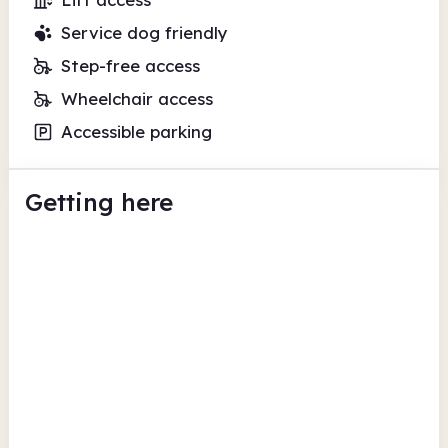
Service dog friendly
Step-free access
Wheelchair access
Accessible parking
Getting here