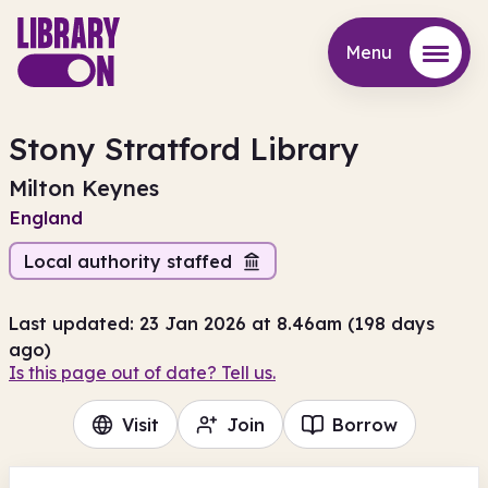
Menu
Menu
Stony Stratford Library
Milton Keynes
England
Local authority staffed
Last updated: 23 Jan 2026 at 8.46am (198 days
ago)
Is this page out of date? Tell us.
Visit
Join
Borrow