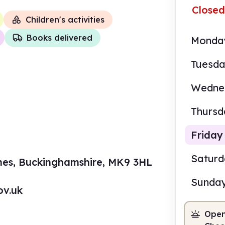
Closed
Children's activities
Books delivered
Monda
Tuesd
Wedne
Thursd
Friday
Satur
ynes, Buckinghamshire, MK9 3HL
Sunda
ov.uk
9.00
Open
Staf