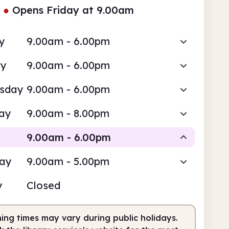
●
Opens Friday at 9.00am
y
9.00am - 6.00pm
ay
9.00am - 6.00pm
sday
9.00am - 6.00pm
ay
9.00am - 8.00pm
9.00am - 6.00pm
day
9.00am - 5.00pm
Staffed
y
Closed
am
6.00pm
ing times may vary during public holidays.
fed
9.00am - 6.00pm