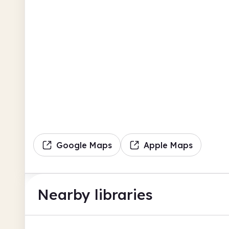
Google Maps
Apple Maps
Nearby libraries