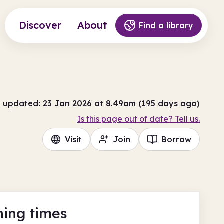
Discover
About
Find a library
t updated: 23 Jan 2026 at 8.49am (195 days ago)
Is this page out of date? Tell us.
Visit
Join
Borrow
ing times