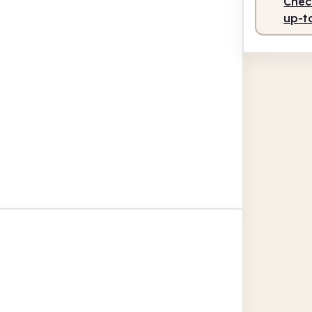
Check
up-t