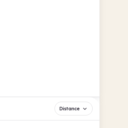
Distance