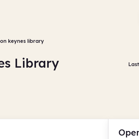
ton keynes library
es Library
Las
Open