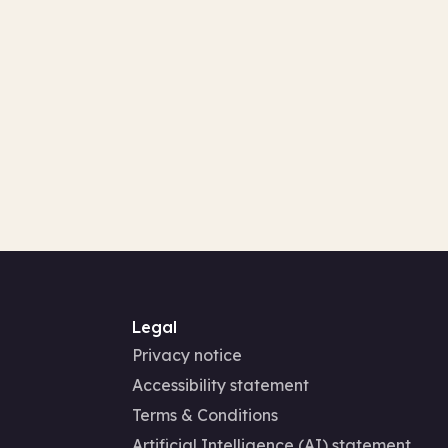
Legal
Privacy notice
Accessibility statement
Terms & Conditions
Artificial Intelligence (AI) statement