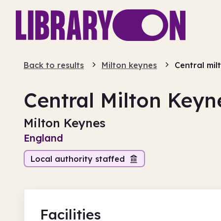
Back to results
Milton keynes
Central mil
Central Milton Keyn
Milton Keynes
England
Local authority staffed
Facilities