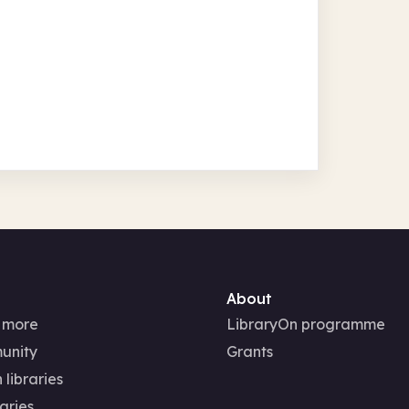
About
 more
LibraryOn programme
unity
Grants
 libraries
aries