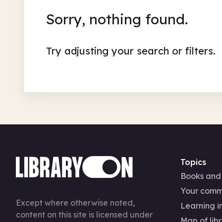
Sorry, nothing found.
Try adjusting your search or filters.
Topics
Books and
Your comm
Except where otherwise noted,
Learning in
content on this site is licensed under
Map of libr