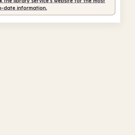
 the library service's website for the most
o-date information.