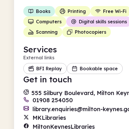
Books
Printing
Free Wi-Fi
Computers
Digital skills sessions
Scanning
Photocopiers
Services
External links
BFI Replay
Bookable space
Get in touch
555 Silbury Boulevard, Milton Ke
01908 254050
library.enquiries@milton-keynes.g
MKLibraries
MiltonKeynesLibraries