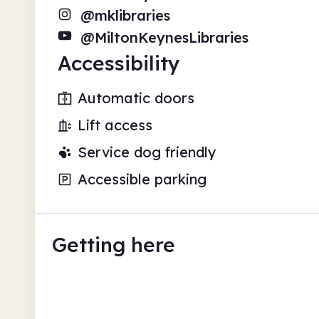
@mklibraries
@MiltonKeynesLibraries
Accessibility
Automatic doors
Lift access
Service dog friendly
Accessible parking
Getting here