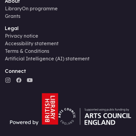
About
LibraryOn programme
Grants
Legal
Privacy notice
Accessibility statement
Terms & Conditions
Artificial Intelligence (AI) statement
Connect