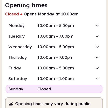
Opening times
Closed
●
Opens Monday at 10.00am
Monday
10.00am - 5.00pm
Tuesday
10.00am - 7.00pm
Wednesday
10.00am - 5.00pm
Thursday
10.00am - 7.00pm
Friday
10.00am - 5.00pm
Saturday
10.00am - 1.00pm
Sunday
Closed
Opening times may vary during public