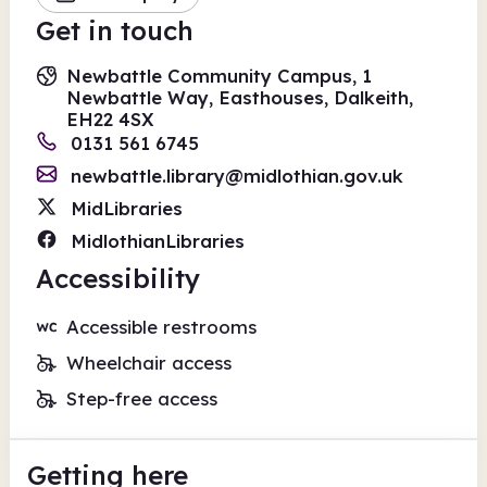
Get in touch
Newbattle Community Campus, 1
Newbattle Way, Easthouses, Dalkeith,
EH22 4SX
0131 561 6745
newbattle.library@midlothian.gov.uk
MidLibraries
MidlothianLibraries
Accessibility
Accessible restrooms
Wheelchair access
Step-free access
Getting here