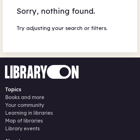
Sorry, nothing found.
Try adjusting your search or filters.
Topics
Books and more
Your community
Learning in libraries
Map of libraries
Library events