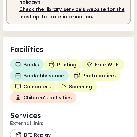
holidays.
Check the library service's website for the
most up-to-date information.
Facilities
Books
Printing
Free Wi-Fi
Bookable space
Photocopiers
Computers
Scanning
Children's activities
Services
External links
BFI Replay