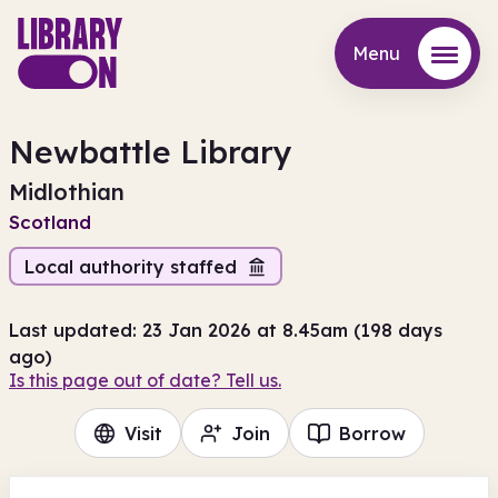
Menu
Menu
Newbattle Library
Midlothian
Scotland
Local authority staffed
Last updated: 23 Jan 2026 at 8.45am (198 days
ago)
Is this page out of date? Tell us.
Visit
Join
Borrow