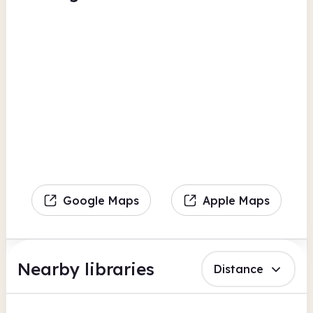
Google Maps
Apple Maps
Nearby libraries
Distance