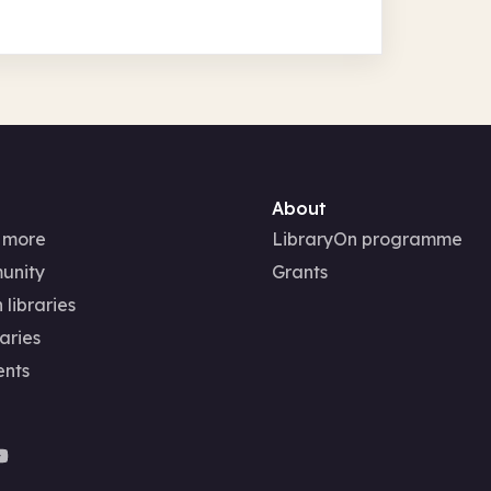
About
 more
LibraryOn programme
unity
Grants
 libraries
aries
ents