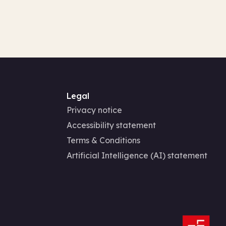
Legal
Privacy notice
Accessibility statement
Terms & Conditions
Artificial Intelligence (AI) statement