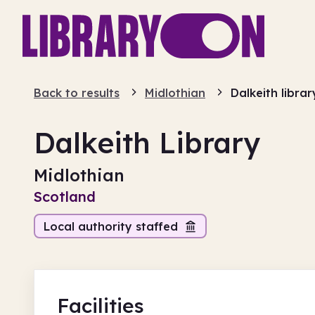
Back to results
Midlothian
Dalkeith librar
Dalkeith Library
Midlothian
Scotland
Local authority staffed
Facilities