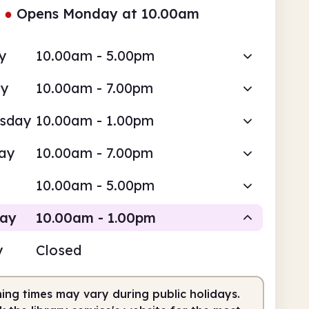
●
Opens Monday at 10.00am
y
10.00am - 5.00pm
ay
10.00am - 7.00pm
sday
10.00am - 1.00pm
ay
10.00am - 7.00pm
10.00am - 5.00pm
day
10.00am - 1.00pm
y
Closed
Staffed
ing times may vary during public holidays.
0am
1.00pm