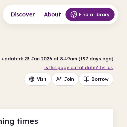
Discover
About
Find a library
t updated: 23 Jan 2026 at 8.49am (197 days ago)
Is this page out of date? Tell us.
Visit
Join
Borrow
ing times