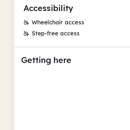
Accessibility
Wheelchair access
Step-free access
Getting here