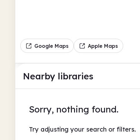
Google Maps
Apple Maps
Nearby libraries
Sorry, nothing found.
Try adjusting your search or filters.