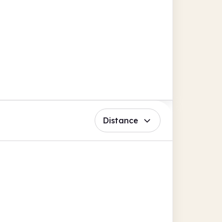
Distance