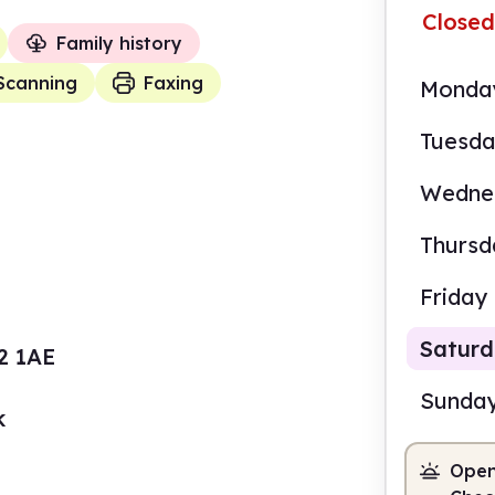
Closed
Family history
Scanning
Faxing
Monda
Tuesd
Wedne
Thursd
Friday
Satur
22 1AE
Sunda
k
Open
10.0