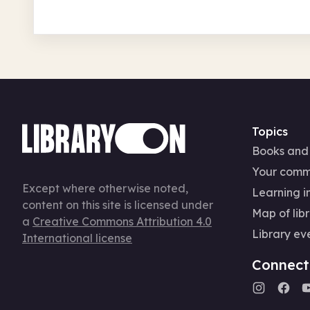
Topics
Books and
Your comm
Except where otherwise noted,
Learning in
content on this site is licensed under
Map of libr
a
Creative Commons Attribution 4.0
Library ev
International license
Connect