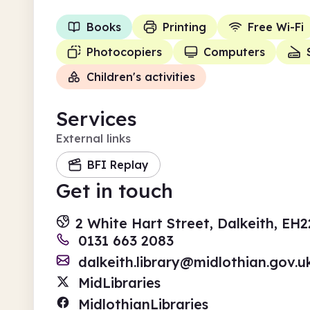
Books
Printing
Free Wi-Fi
Photocopiers
Computers
Children's activities
Services
External links
BFI Replay
Get in touch
2 White Hart Street, Dalkeith, EH
0131 663 2083
dalkeith.library@midlothian.gov.u
MidLibraries
MidlothianLibraries