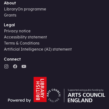
About
LibraryOn programme
Grants
Legal
Privacy notice
Accessibility statement
Terms & Conditions
Artificial Intelligence (AI) statement
Connect