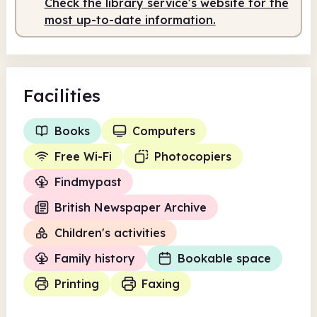
Check the library service's website for the
most up-to-date information.
Facilities
Books
Computers
Free Wi-Fi
Photocopiers
Findmypast
British Newspaper Archive
Children's activities
Family history
Bookable space
Printing
Faxing