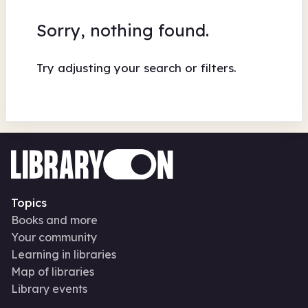
Sorry, nothing found.
Try adjusting your search or filters.
Topics
Books and more
Your community
Learning in libraries
Map of libraries
Library events