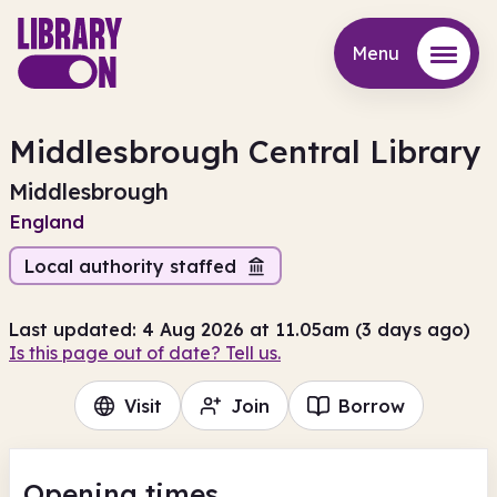
Menu
Menu
Middlesbrough Central Library
Middlesbrough
England
Local authority staffed
Last updated: 4 Aug 2026 at 11.05am (3 days ago)
Is this page out of date? Tell us.
Visit
Join
Borrow
Opening times