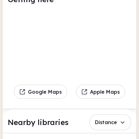
Google Maps
Apple Maps
Nearby libraries
Distance