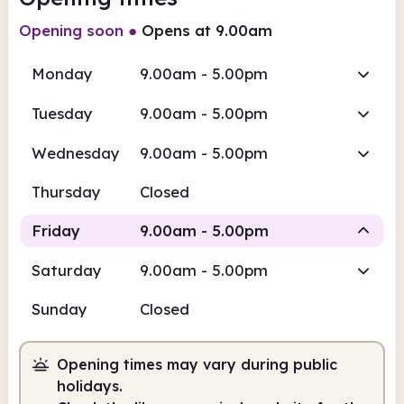
Opening soon
●
Opens at 9.00am
Monday
9.00am - 5.00pm
Tuesday
9.00am - 5.00pm
Wednesday
9.00am - 5.00pm
Thursday
Closed
Friday
9.00am - 5.00pm
Saturday
9.00am - 5.00pm
Staffed
Sunday
Closed
9.00am
5.00pm
Opening times may vary during public
Staffed
9.00am - 5.00pm
holidays.