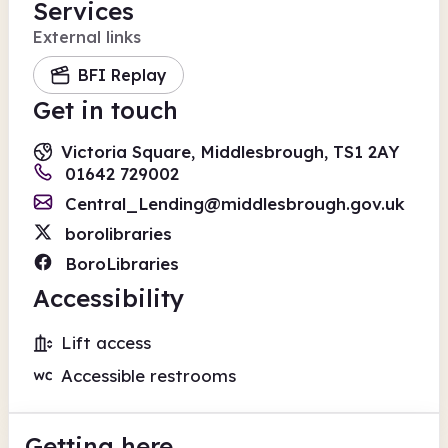
Services
External links
BFI Replay
Get in touch
Victoria Square, Middlesbrough, TS1 2AY
01642 729002
Central_Lending@middlesbrough.gov.uk
borolibraries
BoroLibraries
Accessibility
Lift access
Accessible restrooms
Getting here