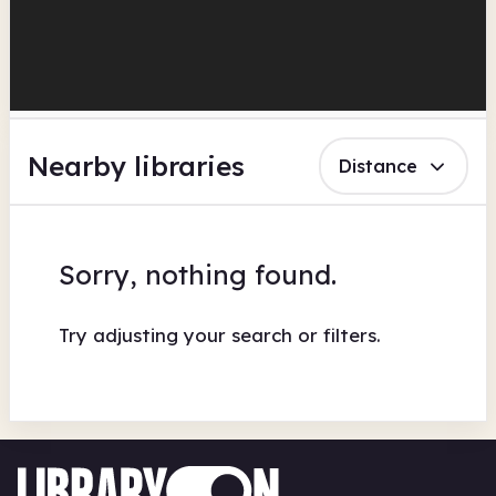
Nearby libraries
Distance
Sorry, nothing found.
Try adjusting your search or filters.