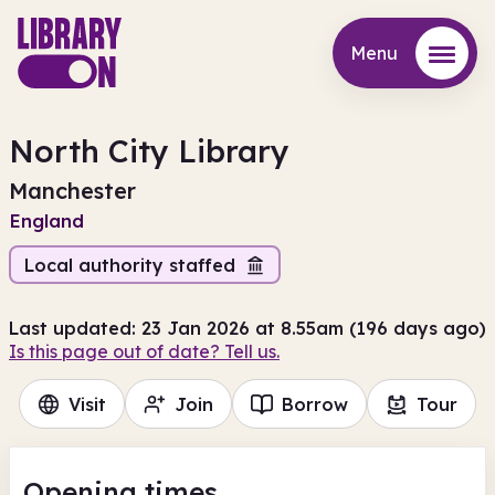
Menu
Menu
North City Library
Manchester
England
Local authority staffed
Last updated: 23 Jan 2026 at 8.55am (196 days ago)
Is this page out of date? Tell us.
Visit
Join
Borrow
Tour
Opening times