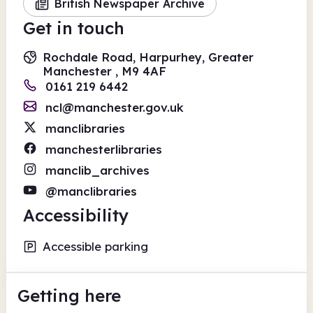
British Newspaper Archive
Get in touch
Rochdale Road, Harpurhey, Greater
Manchester , M9 4AF
0161 219 6442
ncl@manchester.gov.uk
manclibraries
manchesterlibraries
manclib_archives
@manclibraries
Accessibility
Accessible parking
Getting here