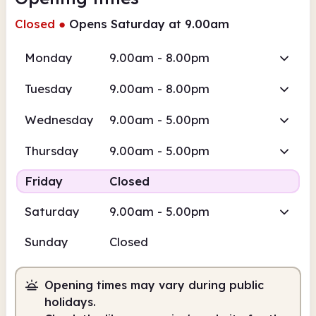
Closed
●
Opens Saturday at 9.00am
Monday
9.00am - 8.00pm
Tuesday
9.00am - 8.00pm
Wednesday
9.00am - 5.00pm
Thursday
9.00am - 5.00pm
Friday
Closed
Saturday
9.00am - 5.00pm
Sunday
Closed
Opening times may vary during public
holidays.