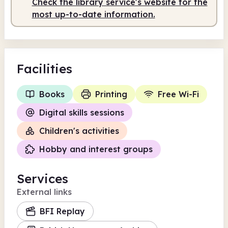
Check the library service's website for the
most up-to-date information.
Facilities
Books
Printing
Free Wi-Fi
Digital skills sessions
Children's activities
Hobby and interest groups
Services
External links
BFI Replay