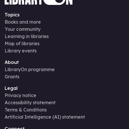
Topics
Books and more
Your community
Learning in libraries
Map of libraries
Library events
About
LibraryOn programme
Grants
Legal
Privacy notice
Accessibility statement
Terms & Conditions
Artificial Intelligence (AI) statement
Connect