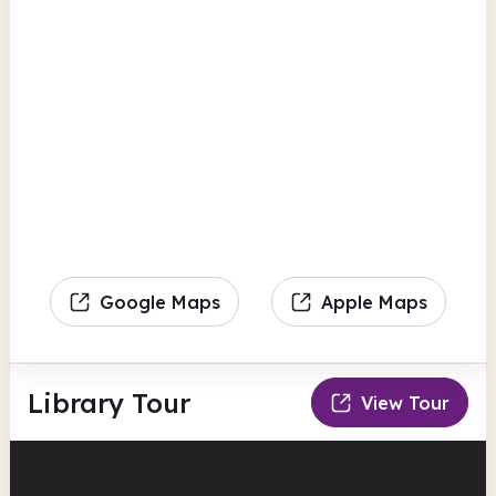
Google Maps
Apple Maps
Library Tour
View Tour