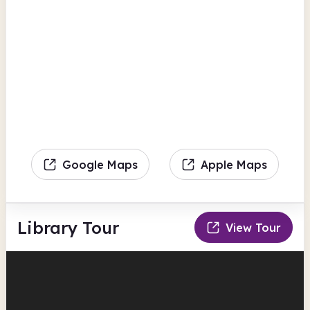
Google Maps
Apple Maps
Library Tour
View Tour