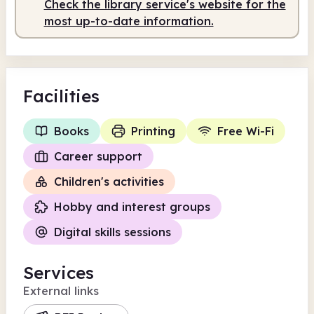
Check the library service's website for the
most up-to-date information.
Facilities
Books
Printing
Free Wi-Fi
Career support
Children's activities
Hobby and interest groups
Digital skills sessions
Services
External links