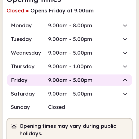
Closed
●
Opens Friday at 9.00am
Monday
9.00am - 8.00pm
Tuesday
9.00am - 5.00pm
Wednesday
9.00am - 5.00pm
Thursday
9.00am - 1.00pm
Friday
9.00am - 5.00pm
Saturday
9.00am - 5.00pm
Staffed
Sunday
Closed
9.00am
5.00pm
Opening times may vary during public
Staffed
9.00am - 5.00pm
holidays.