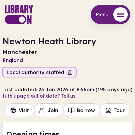
Menu
Menu
Newton Heath Library
Manchester
England
Local authority staffed
Last updated: 23 Jan 2026 at 8.56am (195 days ago)
Is this page out of date? Tell us.
Visit
Join
Borrow
Tour
Opening times