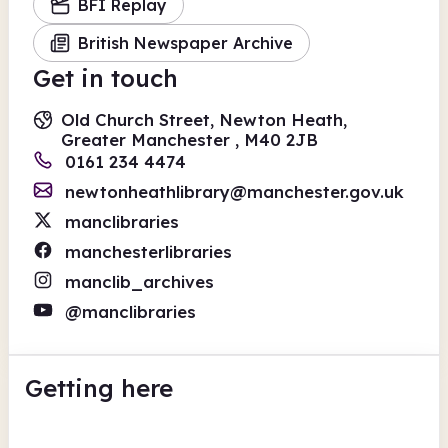
BFI Replay
British Newspaper Archive
Get in touch
Old Church Street, Newton Heath,
Greater Manchester , M40 2JB
0161 234 4474
newtonheathlibrary@manchester.gov.uk
manclibraries
manchesterlibraries
manclib_archives
@manclibraries
Getting here