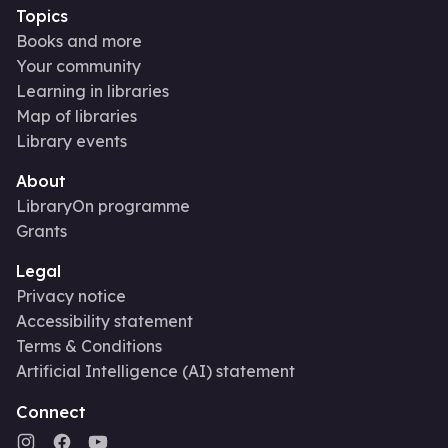
Topics
Books and more
Your community
Learning in libraries
Map of libraries
Library events
About
LibraryOn programme
Grants
Legal
Privacy notice
Accessibility statement
Terms & Conditions
Artificial Intelligence (AI) statement
Connect