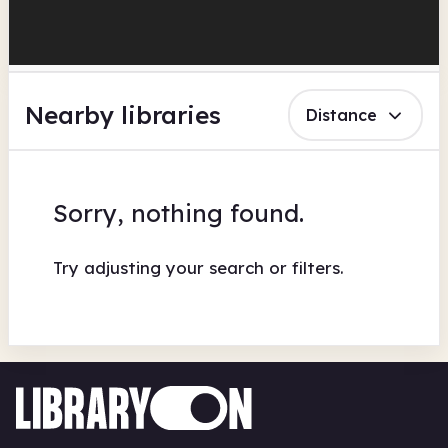
Nearby libraries
Distance
Sorry, nothing found.
Try adjusting your search or filters.