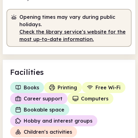
Staffed
Opening times may vary during public
9.00am
5.00pm
holidays.
Check the library service's website for the
Staffed
9.00am - 5.00pm
most up-to-date information.
Facilities
Books
Printing
Free Wi-Fi
Career support
Computers
Bookable space
Hobby and interest groups
Children's activities