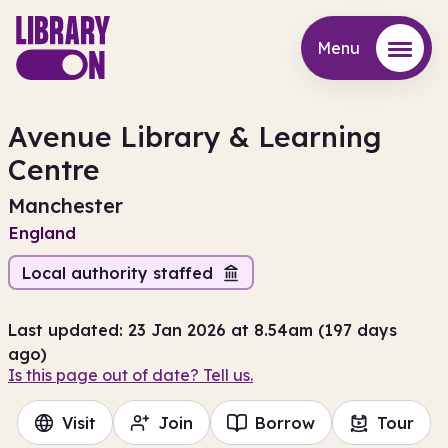
Menu
Menu
Avenue Library & Learning
Centre
Manchester
England
Local authority staffed
Last updated: 23 Jan 2026 at 8.54am (197 days
ago)
Is this page out of date? Tell us.
Visit
Join
Borrow
Tour