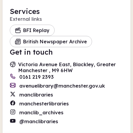
Services
External links
BFI Replay
British Newspaper Archive
Get in touch
Victoria Avenue East, Blackley, Greater
Manchester , M9 6HW
0161 219 2393
avenuelibrary@manchester.gov.uk
manclibraries
manchesterlibraries
manclib_archives
@manclibraries