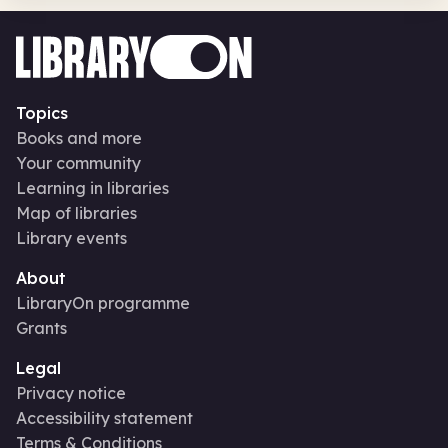
Topics
Books and more
Your community
Learning in libraries
Map of libraries
Library events
About
LibraryOn programme
Grants
Legal
Privacy notice
Accessibility statement
Terms & Conditions