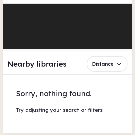
Nearby libraries
Distance
Sorry, nothing found.
Try adjusting your search or filters.