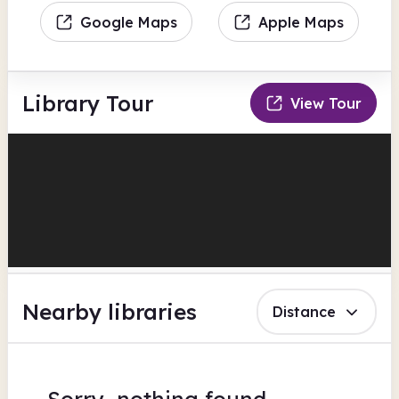
Google Maps
Apple Maps
Library Tour
View Tour
Nearby libraries
Distance