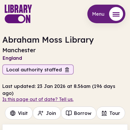
Menu
Menu
Abraham Moss Library
Manchester
England
Local authority staffed
Last updated: 23 Jan 2026 at 8.56am (196 days
ago)
Is this page out of date? Tell us.
Visit
Join
Borrow
Tour