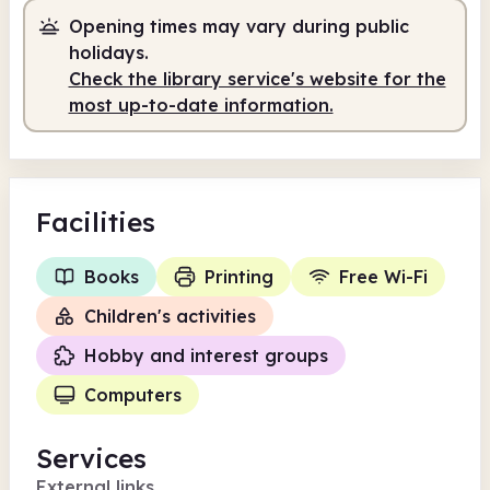
Opening times may vary during public
Self-service
6.30am - 9.00am
holidays.
Staffed
9.00am - 5.00pm
Check the library service's website for the
most up-to-date information.
Self-service
5.00pm - 10.00pm
Facilities
Books
Printing
Free Wi-Fi
Children's activities
Hobby and interest groups
Computers
Services
External links