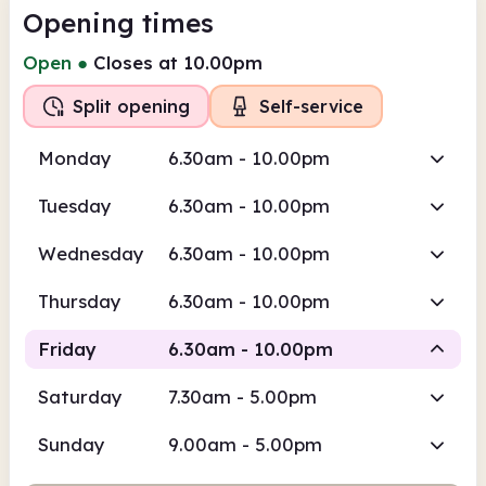
Opening times
Open
●
Closes at 10.00pm
Split opening
Self-service
Monday
6.30am - 10.00pm
Tuesday
6.30am - 10.00pm
Wednesday
6.30am - 10.00pm
Thursday
6.30am - 10.00pm
Friday
6.30am - 10.00pm
Saturday
7.30am - 5.00pm
Self-
Staffed
service
Sunday
9.00am - 5.00pm
6.30am
10.00pm