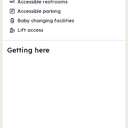
Accessible restrooms
Accessible parking
Baby changing facilities
Lift access
Getting here