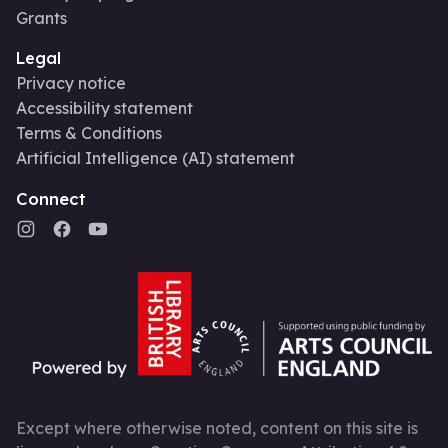
Grants
Legal
Privacy notice
Accessibility statement
Terms & Conditions
Artificial Intelligence (AI) statement
Connect
Except where otherwise noted, content on this site is