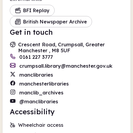
BFI Replay
British Newspaper Archive
Get in touch
Crescent Road, Crumpsall, Greater
Manchester , M8 5UF
0161 227 3777
crumpsall.library@manchester.gov.uk
manclibraries
manchesterlibraries
manclib_archives
@manclibraries
Accessibility
Wheelchair access