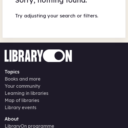
Sorry, nothing found.
Try adjusting your search or filters.
Topics
Books and more
Your community
Learning in libraries
Map of libraries
Library events
About
LibraryOn programme