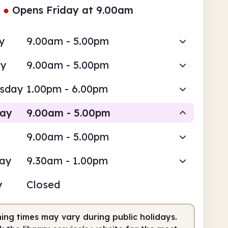
●
Opens Friday at 9.00am
y
9.00am - 5.00pm
ay
9.00am - 5.00pm
sday
1.00pm - 6.00pm
day
9.00am - 5.00pm
9.00am - 5.00pm
Staffed
day
9.30am - 1.00pm
am
5.00pm
y
Closed
fed
9.00am - 5.00pm
ing times may vary during public holidays.