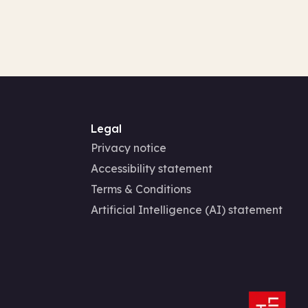
Legal
Privacy notice
Accessibility statement
Terms & Conditions
Artificial Intelligence (AI) statement