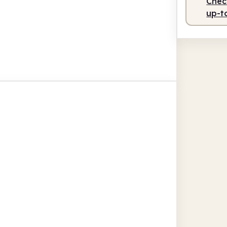
Check
up-t