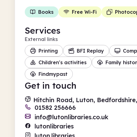
Books
Free Wi-Fi
Photoco
Services
External links
Printing
BFI Replay
Comp
Children's activities
Family histo
Findmypast
Get in touch
Hitchin Road, Luton, Bedfordshire
01582 256666
info@lutonlibraries.co.uk
lutonlibraries
luton.libraries