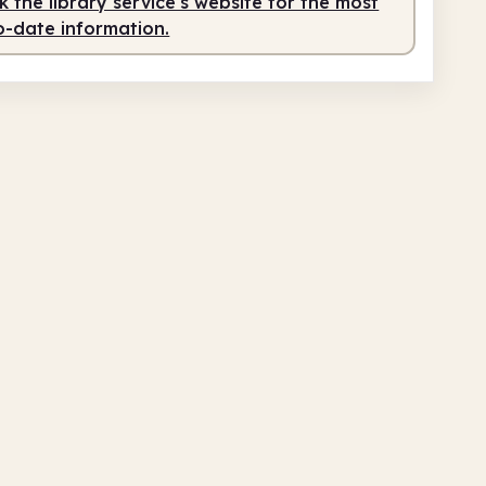
 the library service's website for the most
o-date information.