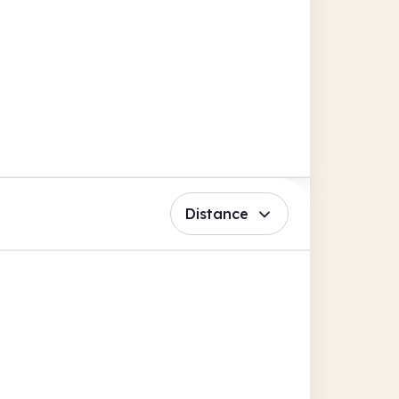
Distance