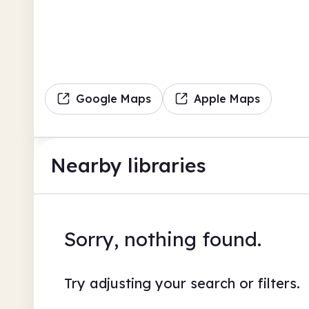
Google Maps
Apple Maps
Nearby libraries
Sorry, nothing found.
Try adjusting your search or filters.