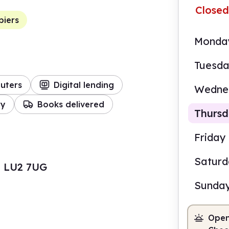
Closed
piers
Monda
Tuesd
uters
Digital lending
Wedne
ry
Books delivered
Thurs
Friday
Satur
, LU2 7UG
9.00
Sunda
Staf
Open