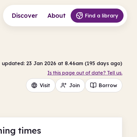
Discover
About
Find a library
t updated: 23 Jan 2026 at 8.46am (195 days ago)
Is this page out of date? Tell us.
Visit
Join
Borrow
ing times