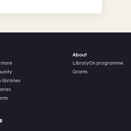
About
 more
LibraryOn programme
unity
Grants
 libraries
aries
ents