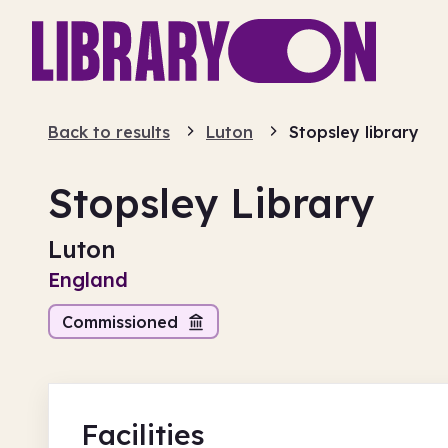
Back to results
Luton
Stopsley library
Stopsley Library
Luton
England
Commissioned
Facilities