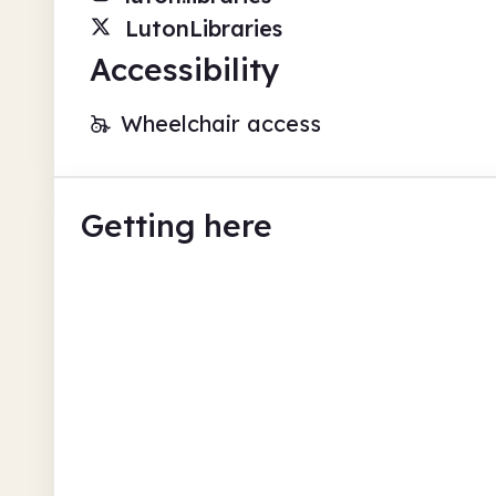
LutonLibraries
Accessibility
Wheelchair access
Getting here