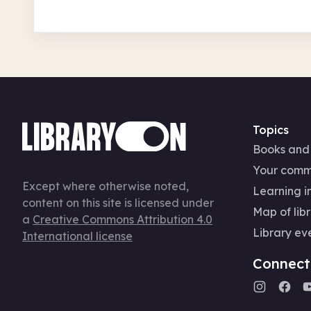
Topics
Books and
Your comm
Except where otherwise noted,
Learning in
content on this site is licensed under
Map of libr
a
Creative Commons Attribution 4.0
Library ev
International license
Connect