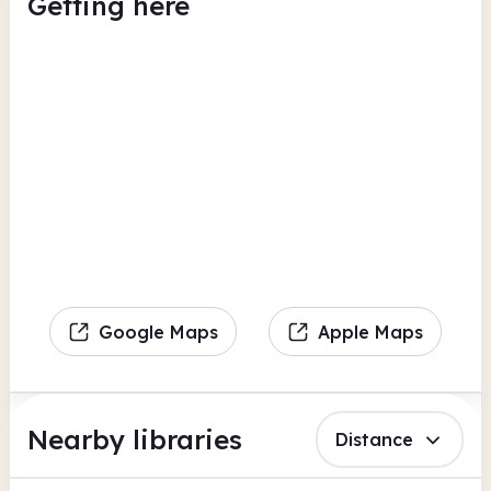
Getting here
Google Maps
Apple Maps
Nearby libraries
Distance