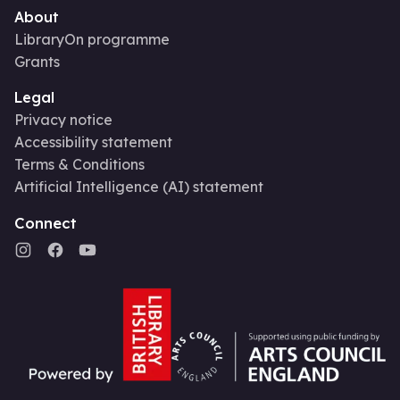
About
LibraryOn programme
Grants
Legal
Privacy notice
Accessibility statement
Terms & Conditions
Artificial Intelligence (AI) statement
Connect