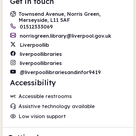
Get in touch
Townsend Avenue, Norris Green,
Merseyside, L11 5AF
01512333069
norrisgreen.library@liverpool.gov.uk
Liverpoollib
liverpoollibraries
liverpoollibraries
@liverpoollibrariesandinfor9419
Accessibility
Accessible restrooms
Assistive technology available
Low vision support