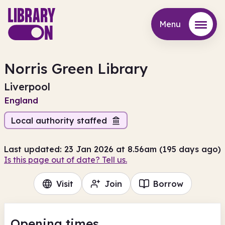
Menu
Menu
Norris Green Library
Liverpool
England
Local authority staffed
Last updated: 23 Jan 2026 at 8.56am (195 days ago)
Is this page out of date? Tell us.
Visit
Join
Borrow
Opening times