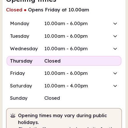
Closed
●
Opens Friday at 10.00am
Monday
10.00am - 6.00pm
Tuesday
10.00am - 6.00pm
Wednesday
10.00am - 6.00pm
Thursday
Closed
Friday
10.00am - 6.00pm
Saturday
10.00am - 4.00pm
Sunday
Closed
Opening times may vary during public
holidays.