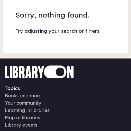
Sorry, nothing found.
Try adjusting your search or filters.
Topics
Books and more
Your community
Learning in libraries
Map of libraries
Library events