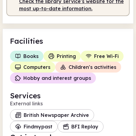
Check the library service's website for the
most up-to-date information.
Facilities
Books
Printing
Free Wi-Fi
Computers
Children's activities
Hobby and interest groups
Services
External links
British Newspaper Archive
Findmypast
BFI Replay