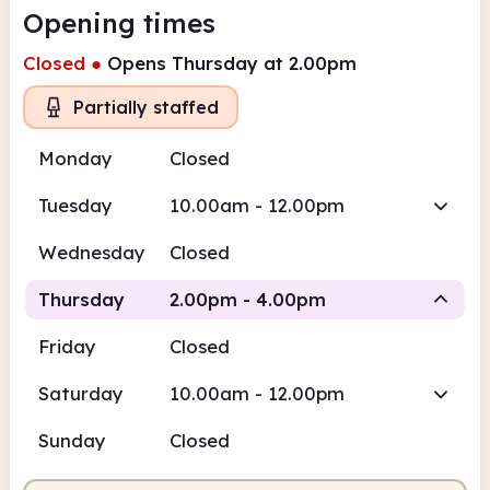
Opening times
Closed
●
Opens Thursday at 2.00pm
Partially staffed
Monday
Closed
Tuesday
10.00am - 12.00pm
Wednesday
Closed
Thursday
2.00pm - 4.00pm
Friday
Closed
Volunteer-run
Saturday
10.00am - 12.00pm
2.00pm
4.00pm
Sunday
Closed
Volunteer-run
2.00pm - 4.00pm