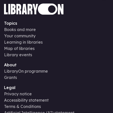
Topics
Books and more
Your community
Learning in libraries
Map of libraries
Library events
About
LibraryOn programme
Grants
Legal
Privacy notice
Accessibility statement
Terms & Conditions
Artificial Intelligence (AI) statement