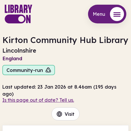
Menu
Menu
Kirton Community Hub Library
Lincolnshire
England
Community-run
Last updated: 23 Jan 2026 at 8.46am (195 days
ago)
Is this page out of date? Tell us.
Visit