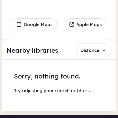
Google Maps
Apple Maps
Nearby libraries
Distance
Sorry, nothing found.
Try adjusting your search or filters.