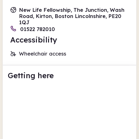
New Life Fellowship, The Junction, Wash
Road, Kirton, Boston Lincolnshire, PE20
1QJ
01522 782010
Accessibility
Wheelchair access
Getting here