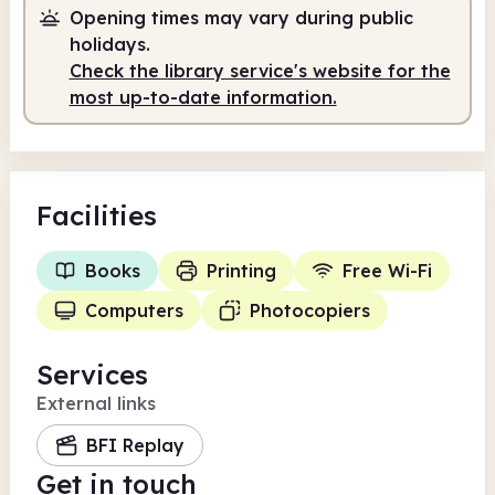
Opening times may vary during public
holidays.
Check the library service's website for the
most up-to-date information.
Facilities
Books
Printing
Free Wi-Fi
Computers
Photocopiers
Services
External links
BFI Replay
Get in touch