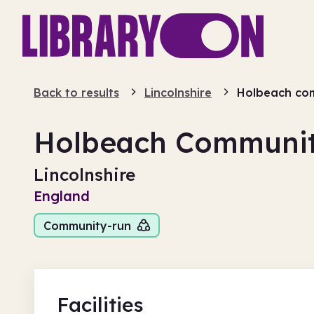
Back to results
Lincolnshire
Holbeach com
Holbeach Communit
Lincolnshire
England
Community-run
Facilities