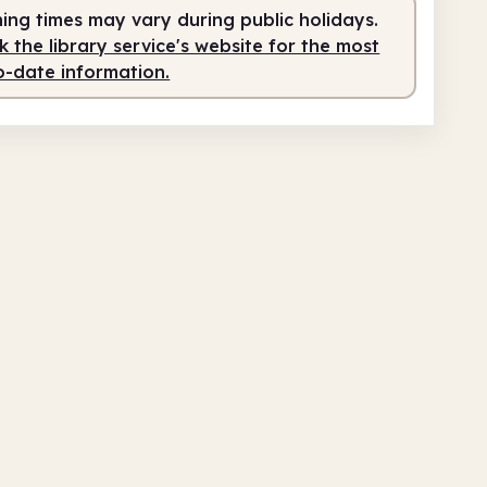
teer-run
1.00pm - 4.00pm
ing times may vary during public holidays.
 the library service's website for the most
fed
4.00pm - 5.00pm
o-date information.