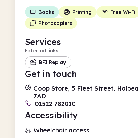
Books
Printing
Free Wi-Fi
Photocopiers
Services
External links
BFI Replay
Get in touch
Coop Store, 5 Fleet Street, Holbea
7AD
01522 782010
Accessibility
Wheelchair access