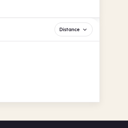
Distance