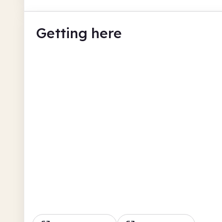
Getting here