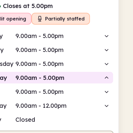
●
Closes at 5.00pm
lit opening
Partially staffed
y
9.00am - 5.00pm
ay
9.00am - 5.00pm
sday
9.00am - 5.00pm
day
9.00am - 5.00pm
9.00am - 5.00pm
Staffed
Volunteer-run
day
9.00am - 12.00pm
am
5.00pm
y
Closed
fed
9.00am - 1.00pm