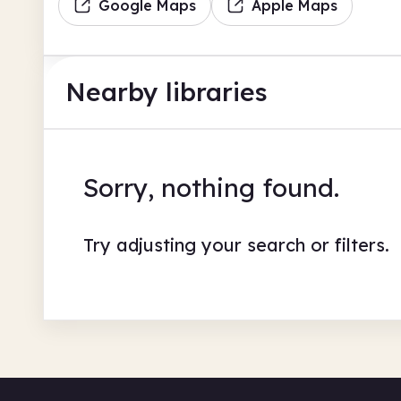
Google Maps
Apple Maps
Nearby libraries
Sorry, nothing found.
Try adjusting your search or filters.