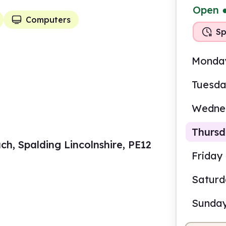
Open
Computers
Sp
Monda
Tuesd
Wedne
Thurs
ch, Spalding Lincolnshire, PE12
Friday
Satur
9.00
Sunda
Staf