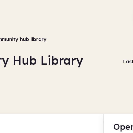
munity hub library
y Hub Library
Las
Open