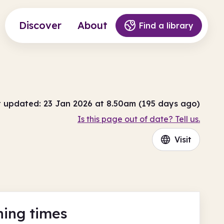
Discover
About
Find a library
t updated: 23 Jan 2026 at 8.50am (195 days ago)
Is this page out of date? Tell us.
Visit
ing times