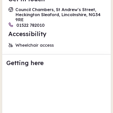
Council Chambers, St Andrew's Street,
Heckington Sleaford, Lincolnshire, NG34
9RE
01522 782010
Accessibility
Wheelchair access
Getting here