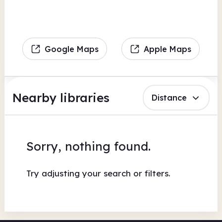
Google Maps
Apple Maps
Nearby libraries
Distance
Sorry, nothing found.
Try adjusting your search or filters.