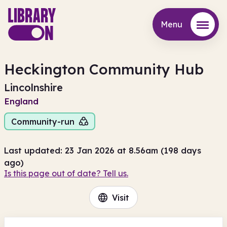
Menu
Menu
Heckington Community Hub
Lincolnshire
England
Community-run
Last updated: 23 Jan 2026 at 8.56am (198 days
ago)
Is this page out of date? Tell us.
Visit