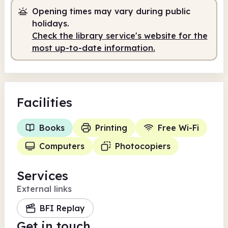
Opening times may vary during public
holidays.
Check the library service's website for the
most up-to-date information.
Facilities
Books
Printing
Free Wi-Fi
Computers
Photocopiers
Services
External links
BFI Replay
Get in touch