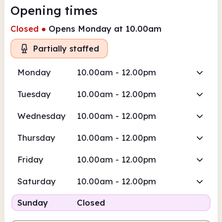
Opening times
Closed
●
Opens Monday at 10.00am
Partially staffed
Monday
10.00am - 12.00pm
Tuesday
10.00am - 12.00pm
Wednesday
10.00am - 12.00pm
Thursday
10.00am - 12.00pm
Friday
10.00am - 12.00pm
Saturday
10.00am - 12.00pm
Sunday
Closed