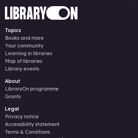
Topics
Books and more
Your community
Learning in libraries
Map of libraries
Library events
About
LibraryOn programme
Grants
Legal
Privacy notice
Accessibility statement
Terms & Conditions