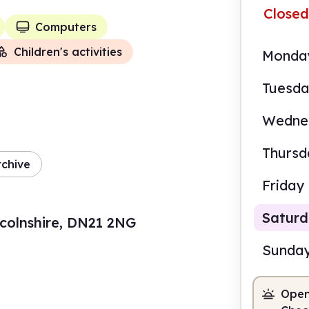
Closed
Computers
Children's activities
Monda
Tuesd
Wedne
Thursd
rchive
Friday
Satur
ncolnshire, DN21 2NG
Sunda
Open
9.00