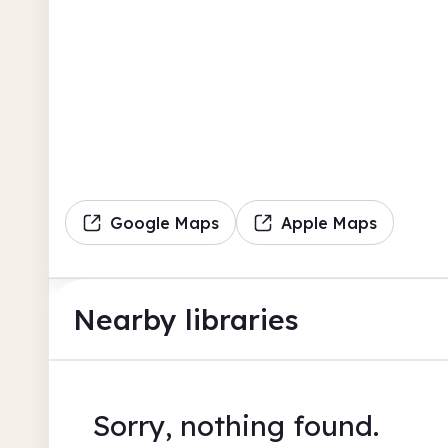
Google Maps
Apple Maps
Nearby libraries
Sorry, nothing found.