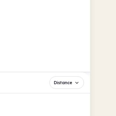
Distance