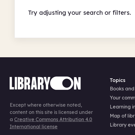
Try adjusting your search or filters.
Topics
Books and
Your comm
Except where otherwise noted,
Learning in
content on this site is licensed under
Map of libr
a
Creative Commons Attribution 4.0
Library ev
International license