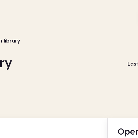
 library
ry
Las
Open