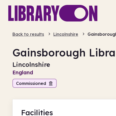
Back to results
Lincolnshire
Gainsborough
Gainsborough Libra
Lincolnshire
England
Commissioned
Facilities