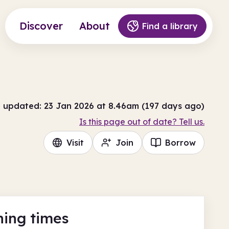
Discover
About
Find a library
t updated: 23 Jan 2026 at 8.46am (197 days ago)
Is this page out of date? Tell us.
Visit
Join
Borrow
ing times