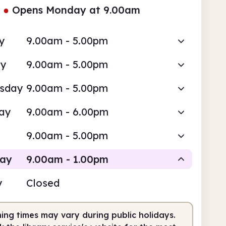
●
Opens Monday at 9.00am
y
9.00am - 5.00pm
ay
9.00am - 5.00pm
sday
9.00am - 5.00pm
ay
9.00am - 6.00pm
9.00am - 5.00pm
day
9.00am - 1.00pm
y
Closed
Staffed
ing times may vary during public holidays.
am
1.00pm