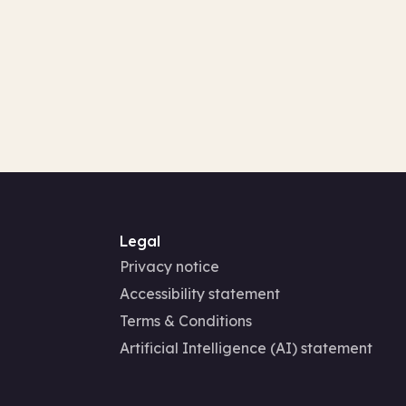
Legal
Privacy notice
Accessibility statement
Terms & Conditions
Artificial Intelligence (AI) statement