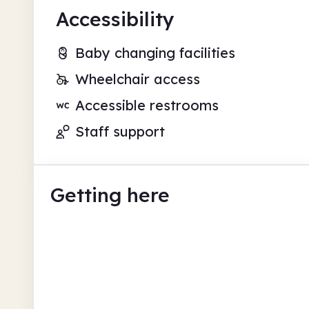
Accessibility
Baby changing facilities
Wheelchair access
Accessible restrooms
Staff support
Getting here