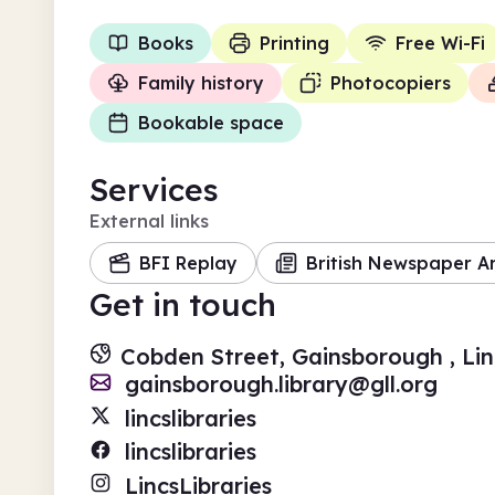
Books
Printing
Free Wi-Fi
Family history
Photocopiers
Bookable space
Services
External links
BFI Replay
British Newspaper A
Get in touch
Cobden Street, Gainsborough , Li
gainsborough.library@gll.org
lincslibraries
lincslibraries
LincsLibraries