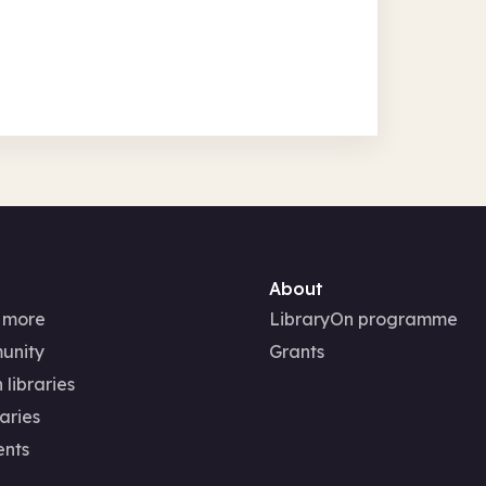
About
 more
LibraryOn programme
unity
Grants
 libraries
aries
ents