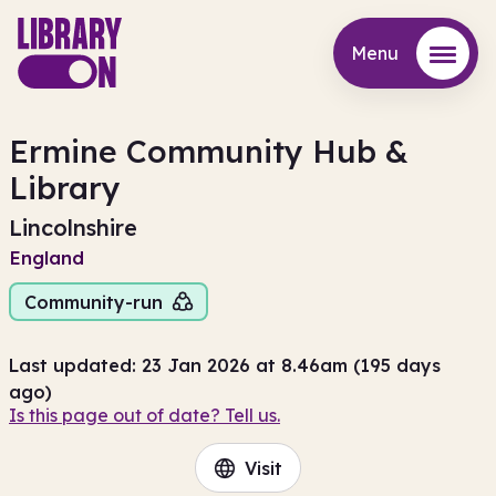
Menu
Menu
Ermine Community Hub &
Library
Lincolnshire
England
Community-run
Last updated: 23 Jan 2026 at 8.46am (195 days
ago)
Is this page out of date? Tell us.
Visit