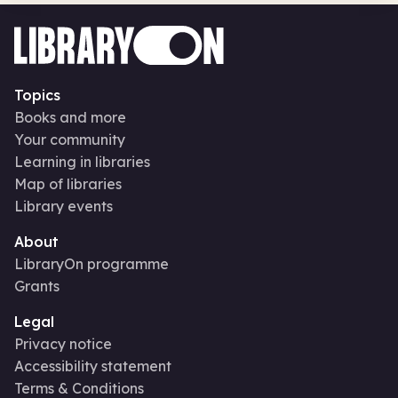
Topics
Books and more
Your community
Learning in libraries
Map of libraries
Library events
About
LibraryOn programme
Grants
Legal
Privacy notice
Accessibility statement
Terms & Conditions