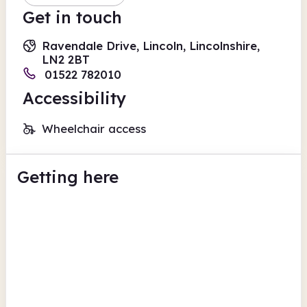
Get in touch
Ravendale Drive, Lincoln, Lincolnshire,
LN2 2BT
01522 782010
Accessibility
Wheelchair access
Getting here