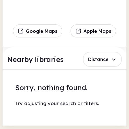
Google Maps
Apple Maps
Nearby libraries
Distance
Sorry, nothing found.
Try adjusting your search or filters.