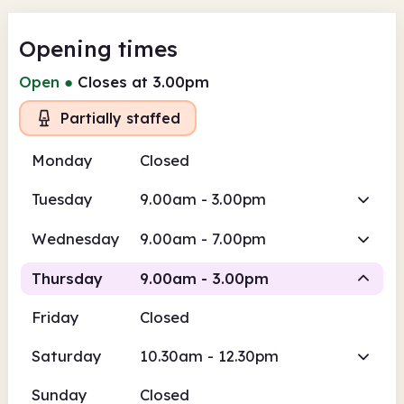
Opening times
Open
●
Closes at 3.00pm
Partially staffed
Monday
Closed
Tuesday
9.00am - 3.00pm
Wednesday
9.00am - 7.00pm
Thursday
9.00am - 3.00pm
Friday
Closed
Volunteer-run
Saturday
10.30am - 12.30pm
9.00am
3.00pm
Sunday
Closed