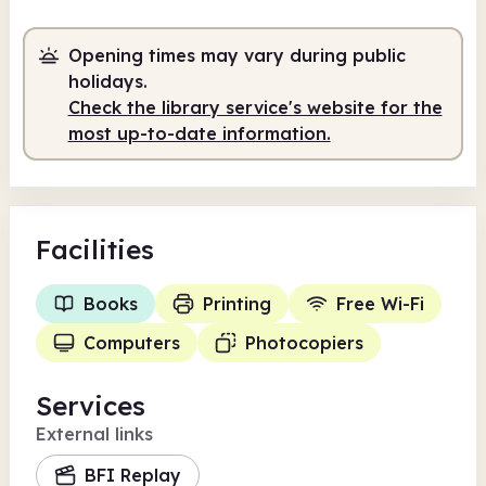
Volunteer-run
9.00am - 3.00pm
Opening times may vary during public
holidays.
Check the library service's website for the
most up-to-date information.
Facilities
Books
Printing
Free Wi-Fi
Computers
Photocopiers
Services
External links
BFI Replay