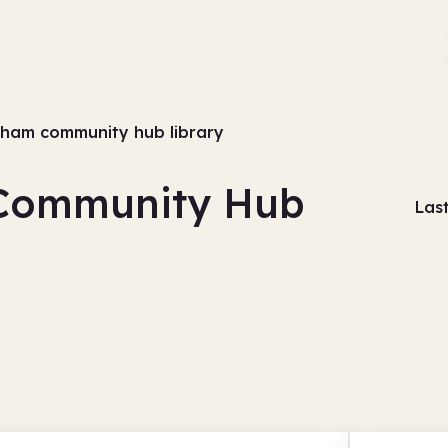
ngham community hub library
 Community Hub
Las