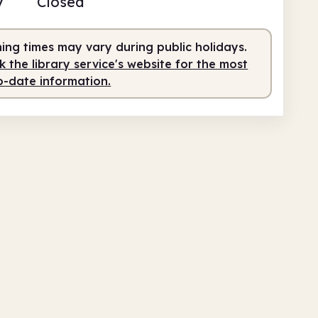
y
Closed
fed
9.30am - 12.30pm
fed
2.30pm - 4.30pm
ing times may vary during public holidays.
 the library service's website for the most
o-date information.