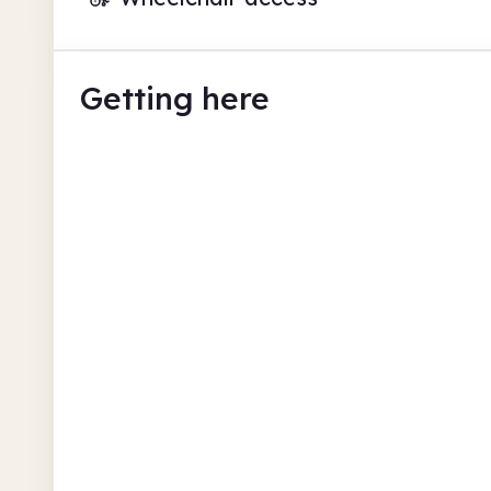
Getting here