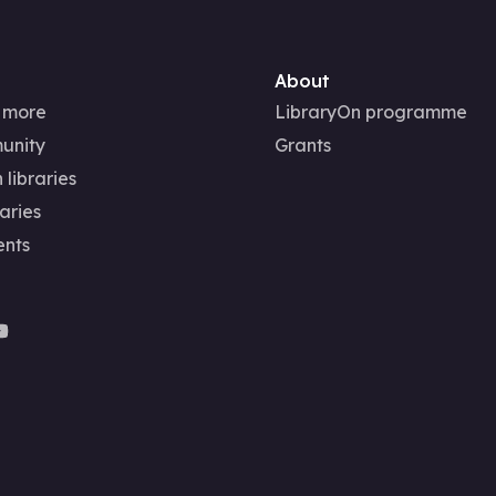
About
 more
LibraryOn programme
unity
Grants
 libraries
aries
ents