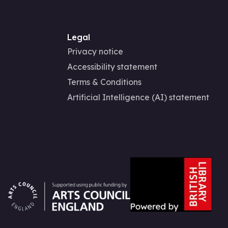
Legal
Privacy notice
Accessibility statement
Terms & Conditions
Artificial Intelligence (AI) statement