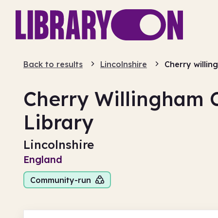
Back to results
Lincolnshire
Cherry willi
Cherry Willingham
Library
Lincolnshire
England
Community-run