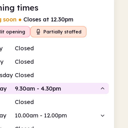
ing times
g soon
●
Closes at 12.30pm
lit opening
Partially staffed
y
Closed
ay
Closed
sday
Closed
day
9.30am - 4.30pm
Closed
Staffed
Staffed
day
10.00am - 12.00pm
am
4.30pm