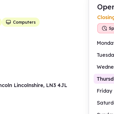
Open
Closin
Computers
Sp
Monda
Tuesd
Wedne
Thurs
ncoln Lincolnshire, LN3 4JL
Friday
Satur
9.30