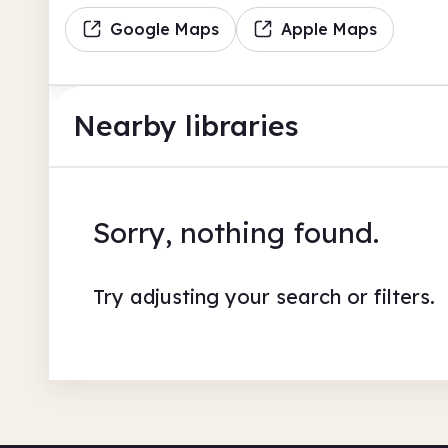
Google Maps
Apple Maps
Nearby libraries
Sorry, nothing found.
Try adjusting your search or filters.