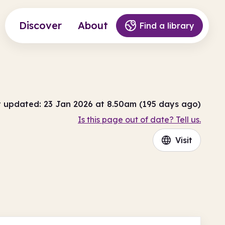
Discover
About
Find a library
t updated: 23 Jan 2026 at 8.50am (195 days ago)
Is this page out of date? Tell us.
Visit