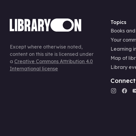
Topics
Books and
Your comm
Except where otherwise noted,
Learning in
content on this site is licensed under
Map of libr
a
Creative Commons Attribution 4.0
Library ev
International license
Connect