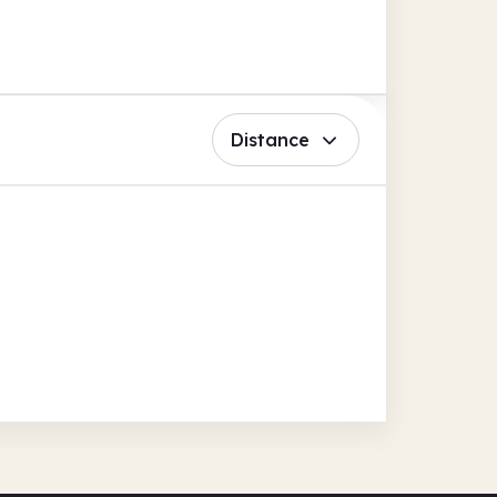
Distance