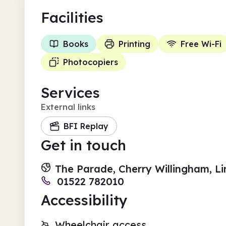
Facilities
Books
Printing
Free Wi-Fi
Photocopiers
Services
External links
BFI Replay
Get in touch
The Parade, Cherry Willingham, Li
01522 782010
Accessibility
Wheelchair access