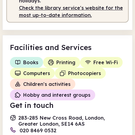
holidays.
Check the library service's website for the
most up-to-date information.
Facilities
and Services
Books
Printing
Free Wi-Fi
Computers
Photocopiers
Children's activities
Hobby and interest groups
Get in touch
283-285 New Cross Road, London,
Greater London, SE14 6AS
020 8469 0532