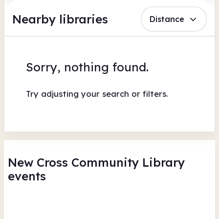
Nearby libraries
Distance
Sorry, nothing found.
Try adjusting your search or filters.
New Cross Community Library
events