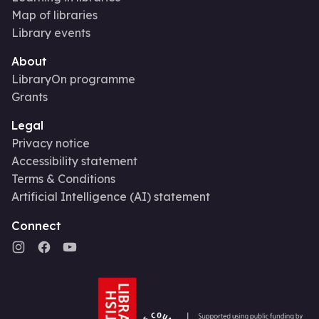
Map of libraries
Library events
About
LibraryOn programme
Grants
Legal
Privacy notice
Accessibility statement
Terms & Conditions
Artificial Intelligence (AI) statement
Connect