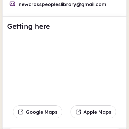
newcrosspeopleslibrary@gmail.com
Getting here
Google Maps
Apple Maps