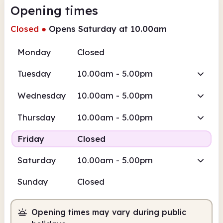
Opening times
Closed
●
Opens Saturday at 10.00am
Monday
Closed
Tuesday
10.00am - 5.00pm
Wednesday
10.00am - 5.00pm
Thursday
10.00am - 5.00pm
Friday
Closed
Saturday
10.00am - 5.00pm
Sunday
Closed
Opening times may vary during public