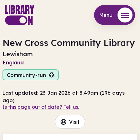
Menu
Menu
New Cross Community Library
Lewisham
England
Community-run
Last updated: 23 Jan 2026 at 8.49am (196 days
ago)
Is this page out of date? Tell us.
Visit