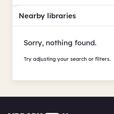
Nearby libraries
Sorry, nothing found.
Try adjusting your search or filters.