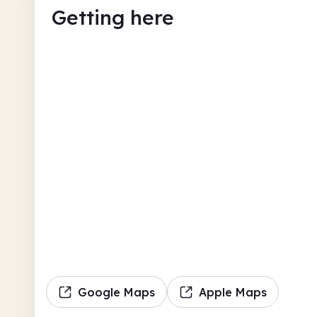
Getting here
Google Maps
Apple Maps