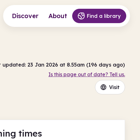
Discover
About
Find a library
t updated: 23 Jan 2026 at 8.55am (196 days ago)
Is this page out of date? Tell us.
Visit
ing times