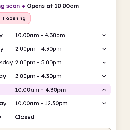
ng soon
●
Opens at 10.00am
lit opening
y
10.00am - 4.30pm
ay
2.00pm - 4.30pm
sday
2.00pm - 5.00pm
ay
2.00pm - 4.30pm
10.00am - 4.30pm
day
10.00am - 12.30pm
Staffed
Staffed
y
Closed
0am
4.30pm