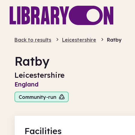
Back to results
Leicestershire
Ratby
Ratby
Leicestershire
England
Community-run
Facilities