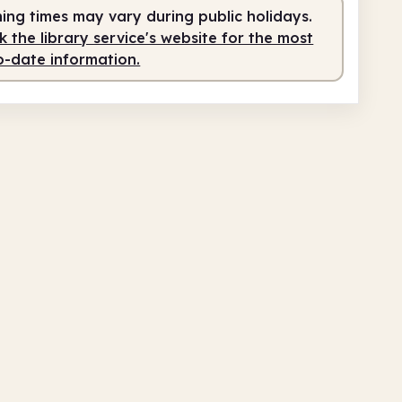
ing times may vary during public holidays.
fed
10.00am - 12.30pm
 the library service's website for the most
fed
2.00pm - 4.30pm
o-date information.