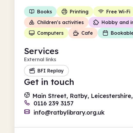
Books
Printing
Free Wi-Fi
Children's activities
Hobby and i
Computers
Cafe
Bookabl
Services
External links
BFI Replay
Get in touch
Main Street, Ratby, Leicestershire
0116 239 3157
info@ratbylibrary.org.uk