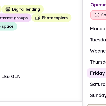
Openi
Digital lending
Sp
nterest groups
Photocopiers
e space
Monda
Tuesd
Wedne
Thursd
Friday
, LE6 0LN
Satur
Sunda
10.0