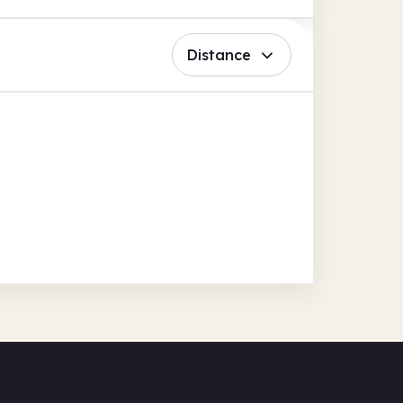
Distance