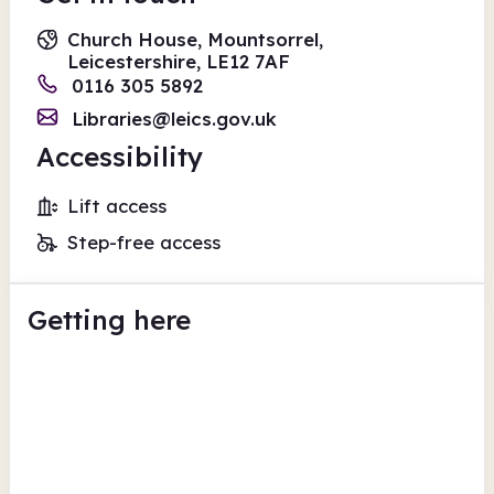
Church House, Mountsorrel,
Leicestershire, LE12 7AF
0116 305 5892
Libraries@leics.gov.uk
Accessibility
Lift access
Step-free access
Getting here