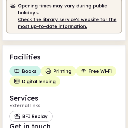
Opening times may vary during public
Staffed
12.00pm - 5.00pm
holidays.
Check the library service's website for the
most up-to-date information.
Facilities
Books
Printing
Free Wi-Fi
Digital lending
Services
External links
BFI Replay
Get in touch