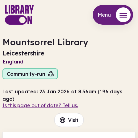
Menu
Menu
Mountsorrel Library
Leicestershire
England
Community-run
Last updated: 23 Jan 2026 at 8.56am (196 days
ago)
Is this page out of date? Tell us.
Visit