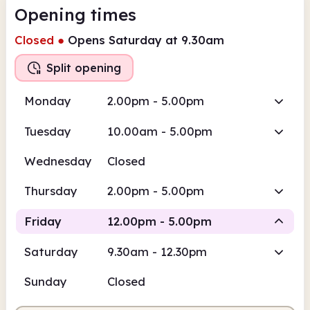
Opening times
Closed
●
Opens Saturday at 9.30am
Split opening
Monday
2.00pm - 5.00pm
Tuesday
10.00am - 5.00pm
Wednesday
Closed
Thursday
2.00pm - 5.00pm
Friday
12.00pm - 5.00pm
Saturday
9.30am - 12.30pm
Staffed
Sunday
Closed
12.00pm
5.00pm