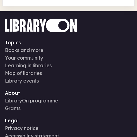
Topics
Books and more
Your community
Learning in libraries
Map of libraries
Library events
About
LibraryOn programme
Grants
Legal
Privacy notice
Accessibility statement