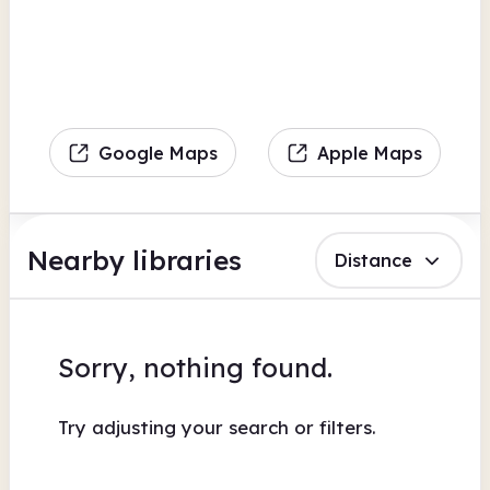
Google Maps
Apple Maps
Nearby libraries
Distance
Sorry, nothing found.
Try adjusting your search or filters.