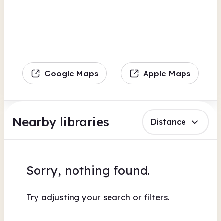
Google Maps
Apple Maps
Nearby libraries
Distance
Sorry, nothing found.
Try adjusting your search or filters.