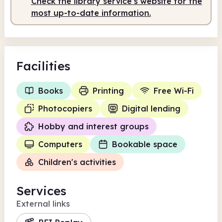
Check the library service's website for the
most up-to-date information.
Facilities
Books
Printing
Free Wi-Fi
Photocopiers
Digital lending
Hobby and interest groups
Computers
Bookable space
Children's activities
Services
External links