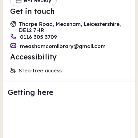
BFI Replay
Get in touch
Thorpe Road, Measham, Leicestershire,
DE12 7HR
0116 305 3709
meashamcomlibrary@gmail.com
Accessibility
Step-free access
Getting here