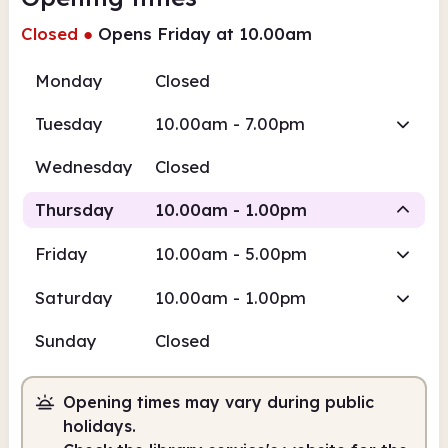
Closed
●
Opens Friday at 10.00am
Monday
Closed
Tuesday
10.00am - 7.00pm
Wednesday
Closed
Thursday
10.00am - 1.00pm
Friday
10.00am - 5.00pm
Staffed
Saturday
10.00am - 1.00pm
10.00am
1.00pm
Sunday
Closed
Staffed
10.00am - 1.00pm
Opening times may vary during public
holidays.