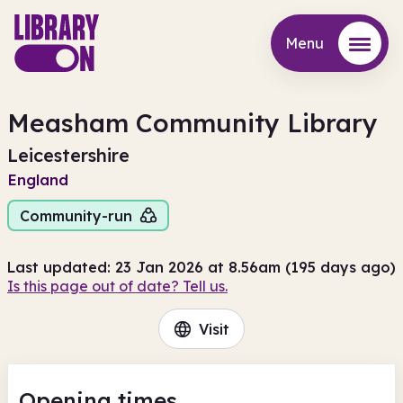
Menu
Menu
Measham Community Library
Leicestershire
England
Community-run
Last updated: 23 Jan 2026 at 8.56am (195 days ago)
Is this page out of date? Tell us.
Visit
Opening times