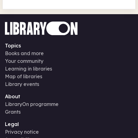
Topics
Books and more
Your community
Learning in libraries
Map of libraries
Library events
About
LibraryOn programme
Grants
Legal
Privacy notice