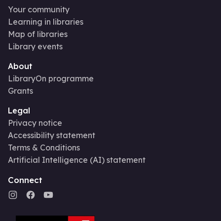
Your community
Learning in libraries
Map of libraries
Library events
About
LibraryOn programme
Grants
Legal
Privacy notice
Accessibility statement
Terms & Conditions
Artificial Intelligence (AI) statement
Connect