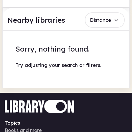
Nearby libraries
Distance
Sorry, nothing found.
Try adjusting your search or filters.
Topics
Books and more