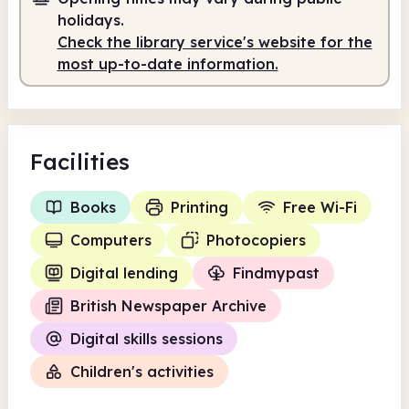
holidays.
Self-service
5.00pm - 7.00pm
Check the library service's website for the
most up-to-date information.
Facilities
Books
Printing
Free Wi-Fi
Computers
Photocopiers
Digital lending
Findmypast
British Newspaper Archive
Digital skills sessions
Children's activities