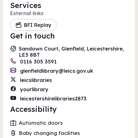
Services
External links
BFI Replay
Get in touch
Sandown Court, Glenfield, Leicestershire,
LE3 8BT
0116 305 3591
glenfieldlibrary@leics.gov.uk
leicslibraries
yourlibrary
leicestershirelibraries2873
Accessibility
Automatic doors
Baby changing facilities