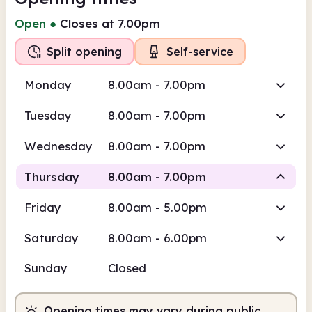
Open
●
Closes at 7.00pm
Split opening
Self-service
Monday
8.00am - 7.00pm
Tuesday
8.00am - 7.00pm
Wednesday
8.00am - 7.00pm
Thursday
8.00am - 7.00pm
Friday
8.00am - 5.00pm
Self-
Self-service
Staffed
service
Saturday
8.00am - 6.00pm
8.00am
7.00pm
Sunday
Closed
Self-service
8.00am - 2.00pm
Staffed
2.00pm - 5.00pm
Opening times may vary during public