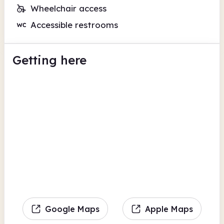
Wheelchair access
Accessible restrooms
Getting here
Google Maps
Apple Maps