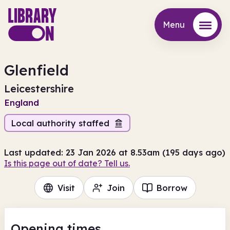
Menu
Menu
Glenfield
Leicestershire
England
Local authority staffed
Last updated: 23 Jan 2026 at 8.53am (195 days ago)
Is this page out of date? Tell us.
Visit
Join
Borrow
Opening times