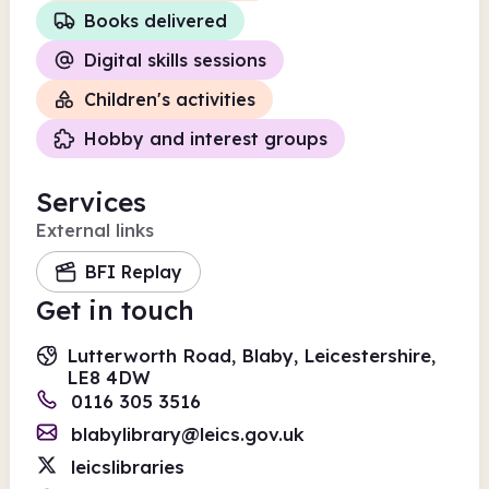
Books delivered
Digital skills sessions
Children's activities
Hobby and interest groups
Services
External links
BFI Replay
Get in touch
Lutterworth Road, Blaby, Leicestershire,
LE8 4DW
0116 305 3516
blabylibrary@leics.gov.uk
leicslibraries