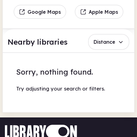
Google Maps
Apple Maps
Nearby libraries
Distance
Sorry, nothing found.
Try adjusting your search or filters.