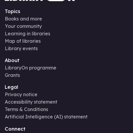
Topics
Books and more
Your community
Learning in libraries
Map of libraries
Library events
About
LibraryOn programme
Grants
Legal
Privacy notice
Accessibility statement
Terms & Conditions
Artificial Intelligence (AI) statement
Connect