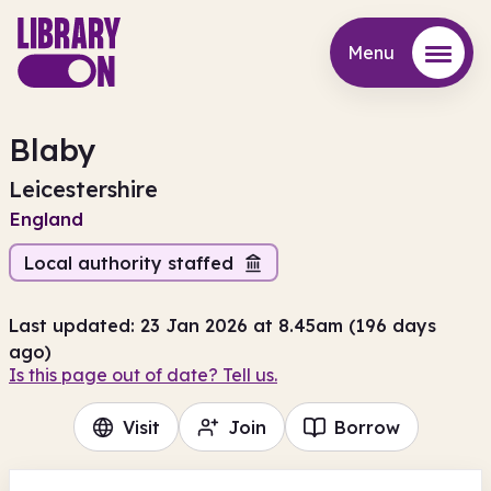
Menu
Menu
Blaby
Leicestershire
England
Local authority staffed
Last updated: 23 Jan 2026 at 8.45am (196 days
ago)
Is this page out of date? Tell us.
Visit
Join
Borrow