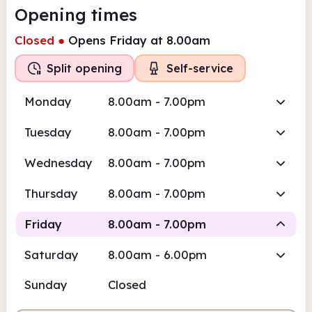
Opening times
Closed
●
Opens Friday at 8.00am
Split opening
Self-service
Monday
8.00am - 7.00pm
Tuesday
8.00am - 7.00pm
Wednesday
8.00am - 7.00pm
Thursday
8.00am - 7.00pm
Friday
8.00am - 7.00pm
Saturday
8.00am - 6.00pm
Self-
Self-service
Staffed
service
Sunday
Closed
8.00am
7.00pm