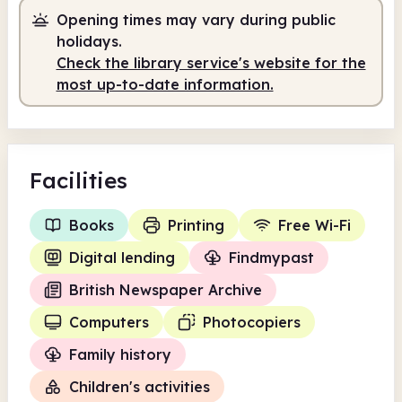
Opening times may vary during public
Self-service
8.00am - 2.00pm
holidays.
Staffed
2.00pm - 5.00pm
Check the library service's website for the
most up-to-date information.
Self-service
5.00pm - 7.00pm
Facilities
Books
Printing
Free Wi-Fi
Digital lending
Findmypast
British Newspaper Archive
Computers
Photocopiers
Family history
Children's activities