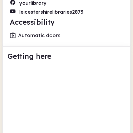
yourlibrary
leicestershirelibraries2873
Accessibility
Automatic doors
Getting here