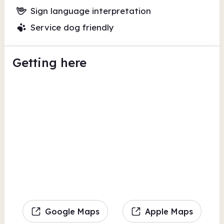
Sign language interpretation
Service dog friendly
Getting here
Google Maps
Apple Maps