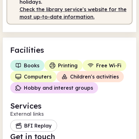
holidays.
Check the library service's website for the
most up-to-date information.
Facilities
Books
Printing
Free Wi-Fi
Computers
Children's activities
Hobby and interest groups
Services
External links
BFI Replay
Get in touch