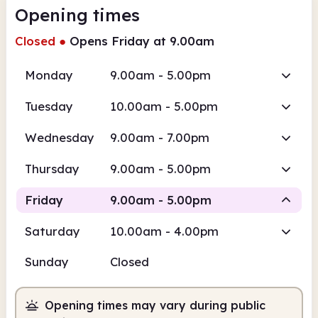
Opening times
Closed
●
Opens Friday at 9.00am
Monday
9.00am - 5.00pm
Tuesday
10.00am - 5.00pm
Wednesday
9.00am - 7.00pm
Thursday
9.00am - 5.00pm
Friday
9.00am - 5.00pm
Saturday
10.00am - 4.00pm
Staffed
Sunday
Closed
9.00am
5.00pm
Opening times may vary during public
Staffed
9.00am - 5.00pm