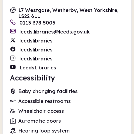
17 Westgate, Wetherby, West Yorkshire,
LS22 6LL
0113 378 5005
leeds.libraries@leeds.gov.uk
leedslibraries
leedslibraries
leedslibraries
LeedsLibraries
Accessibility
Baby changing facilities
Accessible restrooms
Wheelchair access
Automatic doors
Hearing loop system