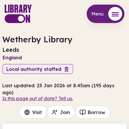
Menu
Menu
Wetherby Library
Leeds
England
Local authority staffed
Last updated: 23 Jan 2026 at 8.45am (195 days
ago)
Is this page out of date? Tell us.
Visit
Join
Borrow