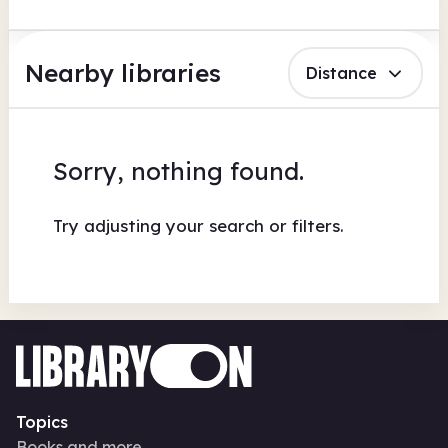
Nearby libraries
Distance
Sorry, nothing found.
Try adjusting your search or filters.
Topics
Books and more