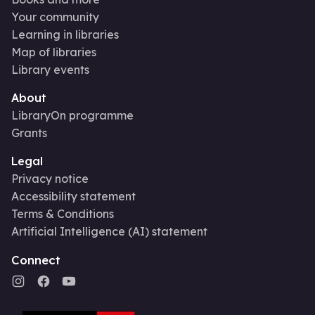
Your community
Learning in libraries
Map of libraries
Library events
About
LibraryOn programme
Grants
Legal
Privacy notice
Accessibility statement
Terms & Conditions
Artificial Intelligence (AI) statement
Connect