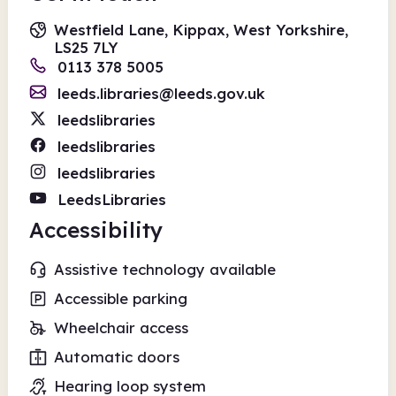
Westfield Lane, Kippax, West Yorkshire,
LS25 7LY
0113 378 5005
leeds.libraries@leeds.gov.uk
leedslibraries
leedslibraries
leedslibraries
LeedsLibraries
Accessibility
Assistive technology available
Accessible parking
Wheelchair access
Automatic doors
Hearing loop system