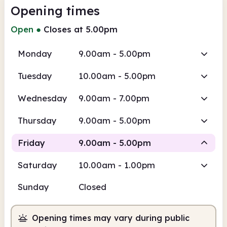
Opening times
Open
●
Closes at 5.00pm
Monday
9.00am - 5.00pm
Tuesday
10.00am - 5.00pm
Wednesday
9.00am - 7.00pm
Thursday
9.00am - 5.00pm
Friday
9.00am - 5.00pm
Saturday
10.00am - 1.00pm
Staffed
Sunday
Closed
9.00am
5.00pm
Opening times may vary during public
Staffed
9.00am - 5.00pm