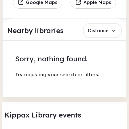
Google Maps
Apple Maps
Nearby libraries
Distance
Sorry, nothing found.
Try adjusting your search or filters.
Kippax Library events