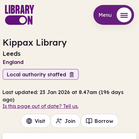
Menu
Menu
Kippax Library
Leeds
England
Local authority staffed
Last updated: 23 Jan 2026 at 8.47am (196 days
ago)
Is this page out of date? Tell us.
Visit
Join
Borrow