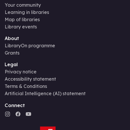
Your community
Learning in libraries
Map of libraries
Library events
About
LibraryOn programme
Grants
Legal
Privacy notice
Accessibility statement
Terms & Conditions
Artificial Intelligence (AI) statement
Connect