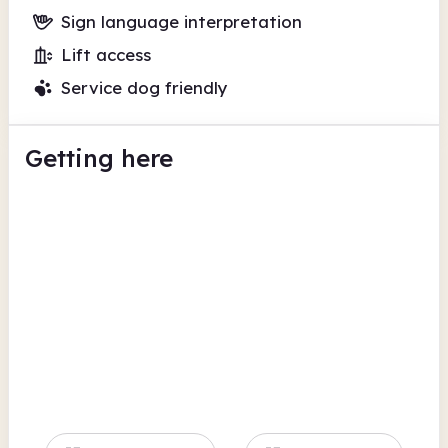
Sign language interpretation
Lift access
Service dog friendly
Getting here