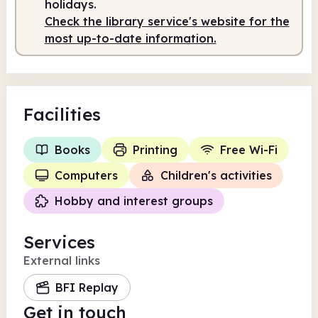
holidays.
Check the library service's website for the
most up-to-date information.
Facilities
Books
Printing
Free Wi-Fi
Computers
Children's activities
Hobby and interest groups
Services
External links
BFI Replay
Get in touch