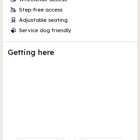
Step-free access
Adjustable seating
Service dog friendly
Getting here