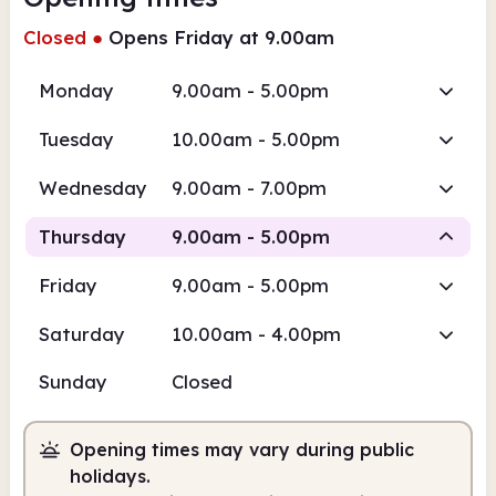
Closed
●
Opens Friday at 9.00am
Monday
9.00am - 5.00pm
Tuesday
10.00am - 5.00pm
Wednesday
9.00am - 7.00pm
Thursday
9.00am - 5.00pm
Friday
9.00am - 5.00pm
Staffed
Saturday
10.00am - 4.00pm
9.00am
5.00pm
Sunday
Closed
Staffed
9.00am - 5.00pm
Opening times may vary during public
holidays.