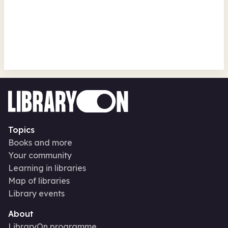
Read to the Beat - Craft
Headingley Library
Fri 14 Aug 26 • 10.00am
Topics
Books and more
Your community
Learning in libraries
Map of libraries
Library events
About
LibraryOn programme