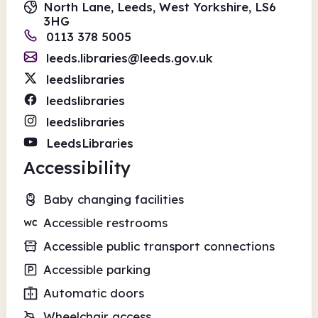
North Lane, Leeds, West Yorkshire, LS6
3HG
0113 378 5005
leeds.libraries@leeds.gov.uk
leedslibraries
leedslibraries
leedslibraries
LeedsLibraries
Accessibility
Baby changing facilities
Accessible restrooms
Accessible public transport connections
Accessible parking
Automatic doors
Wheelchair access