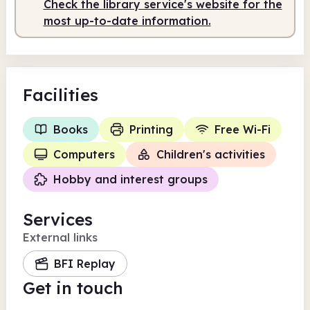
Check the library service's website for the
most up-to-date information.
Facilities
Books
Printing
Free Wi-Fi
Computers
Children's activities
Hobby and interest groups
Services
External links
BFI Replay
Get in touch