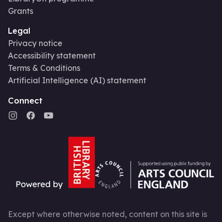
Grants
Legal
Privacy notice
Accessibility statement
Terms & Conditions
Artificial Intelligence (AI) statement
Connect
Except where otherwise noted, content on this site is