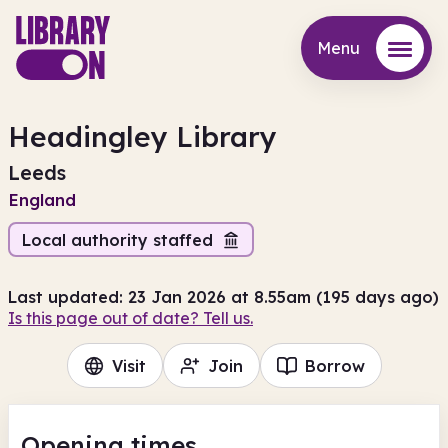
Menu
Menu
Headingley Library
Leeds
England
Local authority staffed
Last updated: 23 Jan 2026 at 8.55am (195 days ago)
Is this page out of date? Tell us.
Visit
Join
Borrow
Opening times