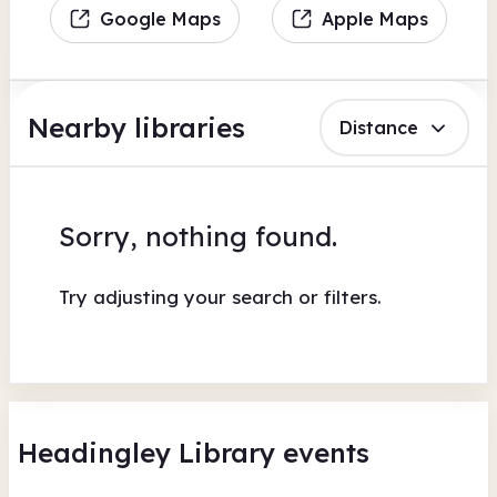
Google Maps
Apple Maps
Nearby libraries
Distance
Sorry, nothing found.
Try adjusting your search or filters.
Headingley Library events