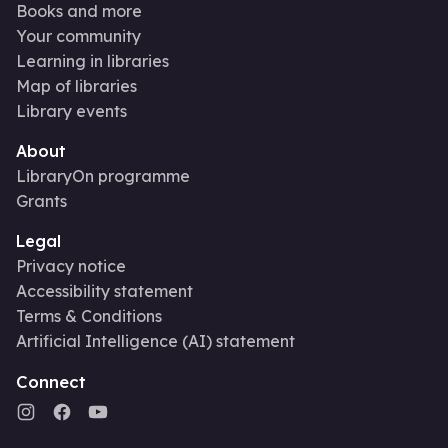
Books and more
Your community
Learning in libraries
Map of libraries
Library events
About
LibraryOn programme
Grants
Legal
Privacy notice
Accessibility statement
Terms & Conditions
Artificial Intelligence (AI) statement
Connect