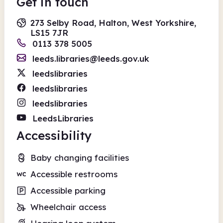
Get in touch
273 Selby Road, Halton, West Yorkshire,
LS15 7JR
0113 378 5005
leeds.libraries@leeds.gov.uk
leedslibraries
leedslibraries
leedslibraries
LeedsLibraries
Accessibility
Baby changing facilities
Accessible restrooms
Accessible parking
Wheelchair access