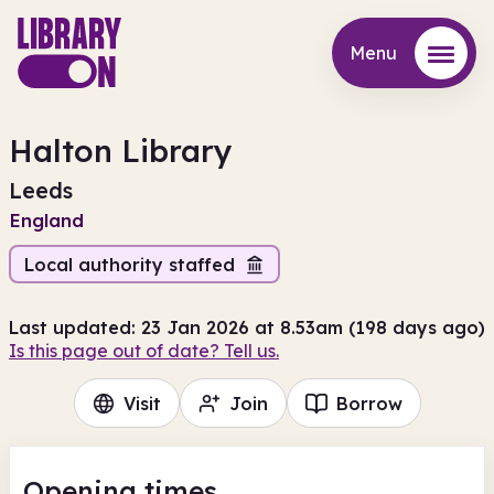
Menu
Menu
Halton Library
Leeds
England
Local authority staffed
Last updated: 23 Jan 2026 at 8.53am (198 days ago)
Is this page out of date? Tell us.
Visit
Join
Borrow
Opening times