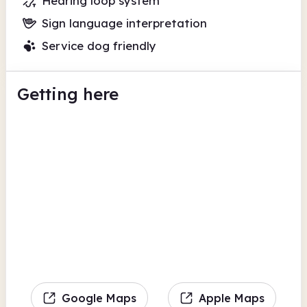
Hearing loop system
Sign language interpretation
Service dog friendly
Getting here
Google Maps
Apple Maps