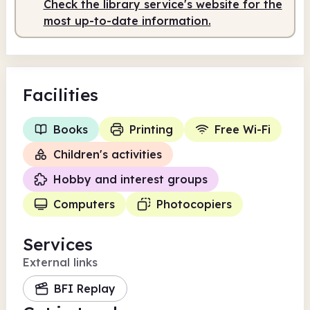
Check the library service's website for the
most up-to-date information.
Facilities
Books
Printing
Free Wi-Fi
Children's activities
Hobby and interest groups
Computers
Photocopiers
Services
External links
BFI Replay