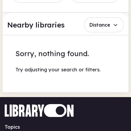
Nearby libraries
Distance
Sorry, nothing found.
Try adjusting your search or filters.
Topics