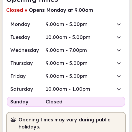
Closed
●
Opens Monday at 9.00am
Monday
9.00am - 5.00pm
Tuesday
10.00am - 5.00pm
Wednesday
9.00am - 7.00pm
Thursday
9.00am - 5.00pm
Friday
9.00am - 5.00pm
Saturday
10.00am - 1.00pm
Sunday
Closed
Opening times may vary during public
holidays.