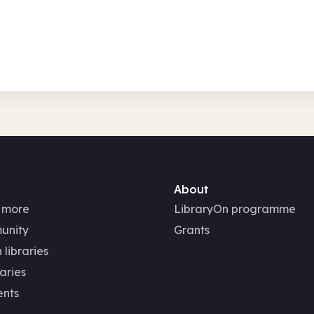
fts, creative
Family activities
About
 more
LibraryOn programme
unity
Grants
 libraries
aries
ents