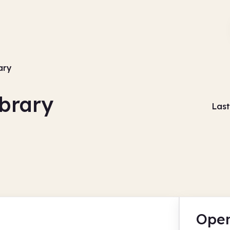
ary
ibrary
Last
Open