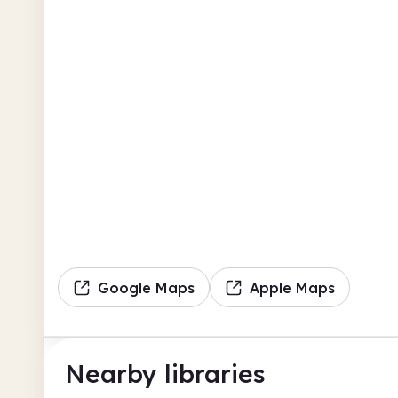
Google Maps
Apple Maps
Nearby libraries