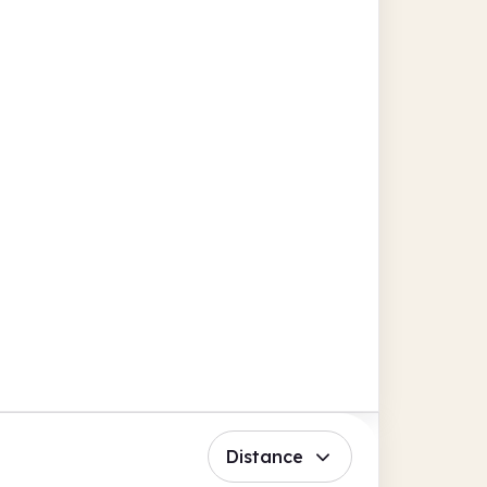
Distance