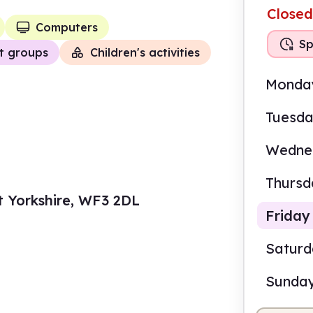
Closed
Computers
Sp
t groups
Children's activities
Monda
Tuesd
Wedne
Thursd
t Yorkshire, WF3 2DL
Friday
Satur
Sunda
10.0