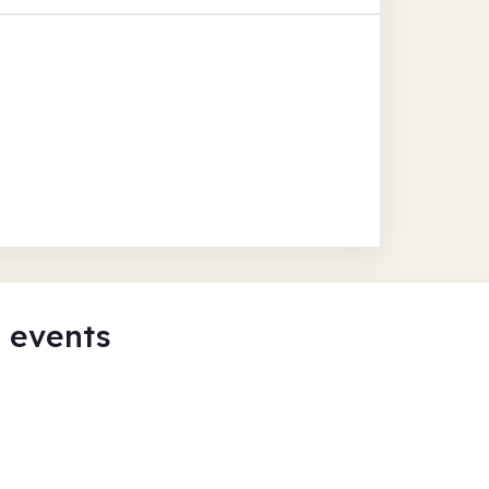
y events
eate