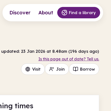
Discover
About
Find a library
 updated: 23 Jan 2026 at 8.48am (196 days ago)
Is this page out of date? Tell us.
Visit
Join
Borrow
ing times