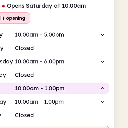
●
Opens Saturday at 10.00am
lit opening
y
10.00am - 5.00pm
ay
Closed
sday
10.00am - 6.00pm
ay
Closed
10.00am - 1.00pm
day
10.00am - 1.00pm
Staffed
y
Closed
0am
1.00pm