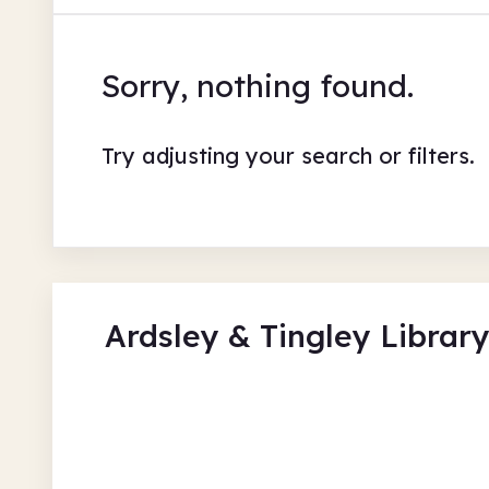
Sorry, nothing found.
Try adjusting your search or filters.
Ardsley & Tingley Librar
Read to the Beat - Lego Cr