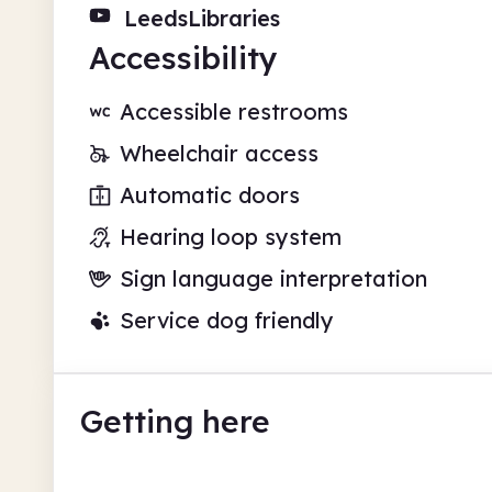
LeedsLibraries
Accessibility
Accessible restrooms
Wheelchair access
Automatic doors
Hearing loop system
Sign language interpretation
Service dog friendly
Getting here