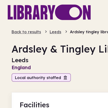
Back to results
Leeds
Ardsley tingley libr
Ardsley & Tingley L
Leeds
England
Local authority staffed
Facilities