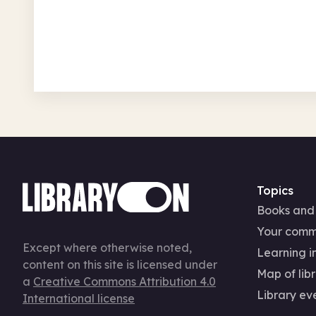
Ardsley & Tingley Library
Mon 10 Aug 26 • 10.00am
In-Person
Authors and books
Arts, cra
National Year of Reading
Topics
Books and
Your comm
Except where otherwise noted,
Learning in
content on this site is licensed under
Map of libr
a
Creative Commons Attribution 4.0
Library ev
International license