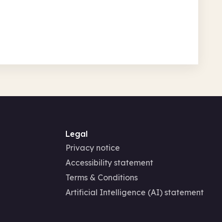
Legal
Privacy notice
Accessibility statement
Terms & Conditions
Artificial Intelligence (AI) statement