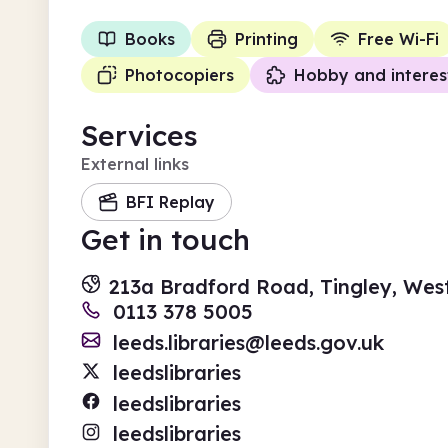
Books
Printing
Free Wi-Fi
Photocopiers
Hobby and interes
Services
External links
BFI Replay
Get in touch
213a Bradford Road, Tingley, Wes
0113 378 5005
leeds.libraries@leeds.gov.uk
leedslibraries
leedslibraries
leedslibraries