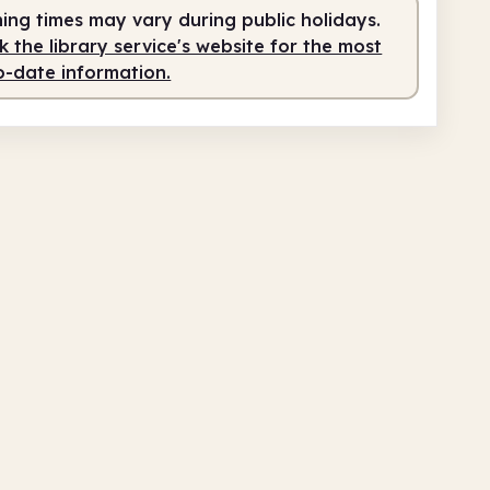
ing times may vary during public holidays.
fed
10.00am - 1.00pm
 the library service's website for the most
o-date information.