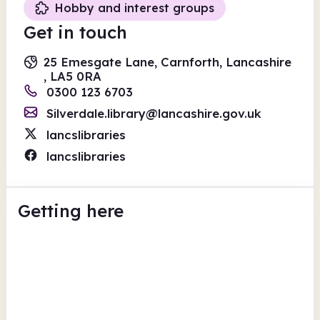
Hobby and interest groups
Get in touch
25 Emesgate Lane, Carnforth, Lancashire
, LA5 0RA
0300 123 6703
Silverdale.library@lancashire.gov.uk
lancslibraries
lancslibraries
Getting here