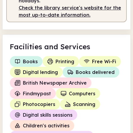
holidays.
Check the library service's website for the
most up-to-date information.
Facilities
and Services
Books
Printing
Free Wi-Fi
Digital lending
Books delivered
British Newspaper Archive
Findmypast
Computers
Photocopiers
Scanning
Digital skills sessions
Children's activities