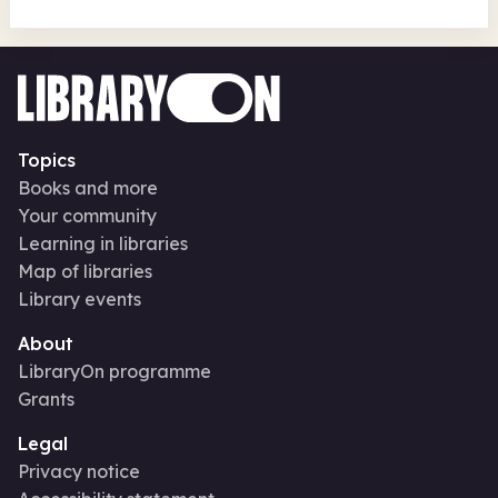
Topics
Books and more
Your community
Learning in libraries
Map of libraries
Library events
About
LibraryOn programme
Grants
Legal
Privacy notice