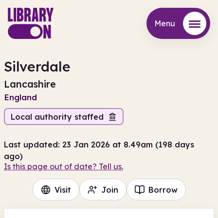
Menu
Menu
Silverdale
Lancashire
England
Local authority staffed
Last updated: 23 Jan 2026 at 8.49am (198 days
ago)
Is this page out of date? Tell us.
Visit
Join
Borrow