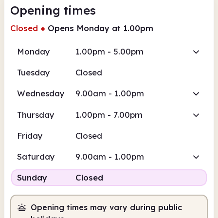
Opening times
Closed
●
Opens Monday at 1.00pm
Monday
1.00pm - 5.00pm
Tuesday
Closed
Wednesday
9.00am - 1.00pm
Thursday
1.00pm - 7.00pm
Friday
Closed
Saturday
9.00am - 1.00pm
Sunday
Closed
Opening times may vary during public