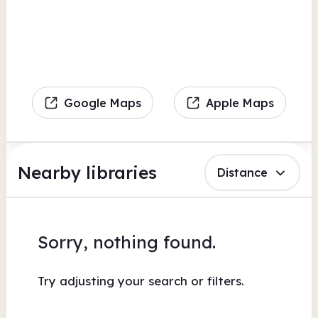
Google Maps
Apple Maps
Nearby libraries
Distance
Sorry, nothing found.
Try adjusting your search or filters.