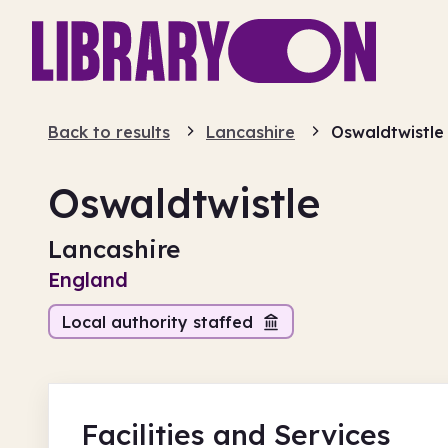
Back to results
Lancashire
Oswaldtwistle
Oswaldtwistle
Lancashire
England
Local authority staffed
Facilities
and Services