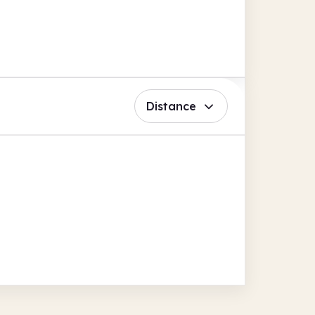
Distance