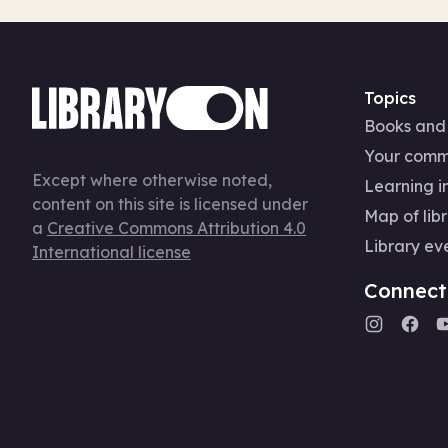
Topics
Books and
Your comm
Except where otherwise noted,
Learning in
content on this site is licensed under
Map of libr
a
Creative Commons Attribution 4.0
Library ev
International license
Connect