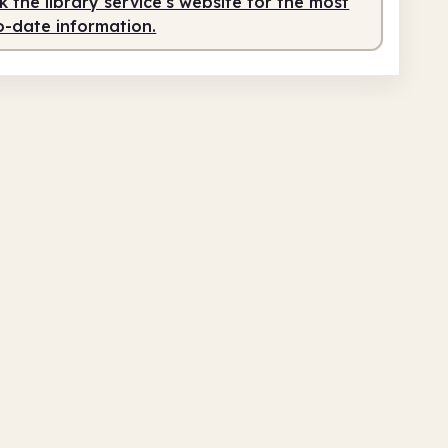
 the library service's website for the most
o-date information.