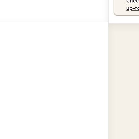
Check
up-t