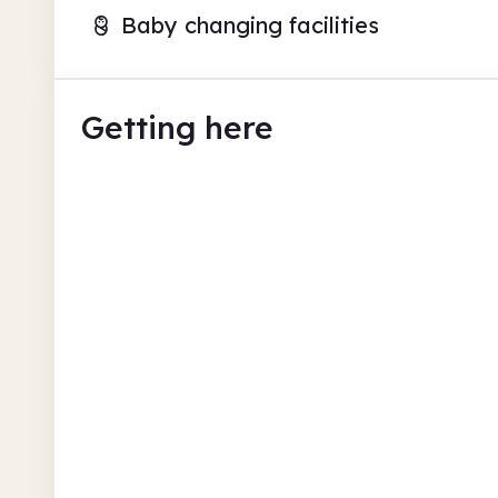
Baby changing facilities
Getting here