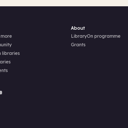
About
 more
LibraryOn programme
unity
Grants
 libraries
aries
ents