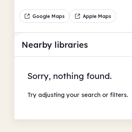
Google Maps
Apple Maps
Nearby libraries
Sorry, nothing found.
Try adjusting your search or filters.