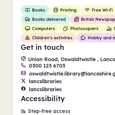
Books
Printing
Free Wi-Fi
Books delivered
British Newspap
Computers
Photocopiers
Children's activities
Hobby and i
Get in touch
Union Road, Oswaldtwistle , Lanca
0300 123 6703
oswaldtwistle.library@lancashire.
lancslibraries
lancslibraries
Accessibility
Step-free access