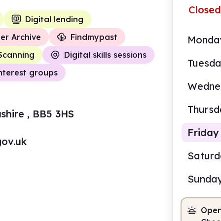
Closed
Digital lending
er Archive
Findmypast
Monda
Scanning
Digital skills sessions
Tuesd
nterest groups
Wedne
Thursd
shire , BB5 3HS
Friday
gov.uk
Satur
Sunda
9.00
Open
Staf