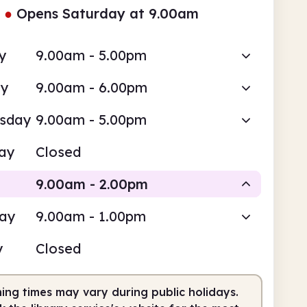
●
Opens Saturday at 9.00am
y
9.00am - 5.00pm
ay
9.00am - 6.00pm
sday
9.00am - 5.00pm
ay
Closed
9.00am - 2.00pm
day
9.00am - 1.00pm
Staffed
y
Closed
am
2.00pm
ing times may vary during public holidays.
fed
9.00am - 2.00pm