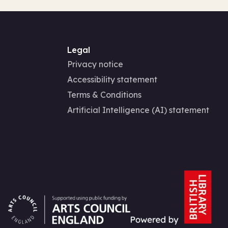
Legal
Privacy notice
Accessibility statement
Terms & Conditions
Artificial Intelligence (AI) statement