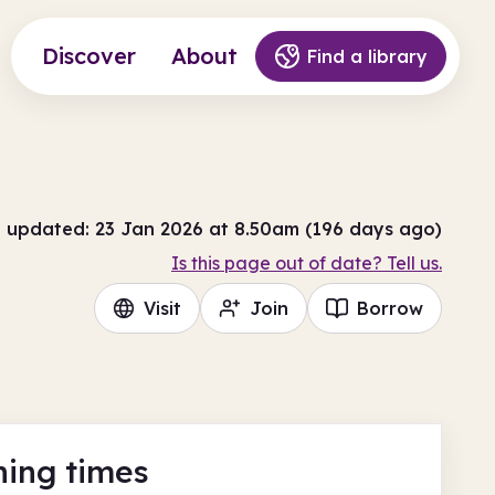
Discover
About
Find a library
t updated: 23 Jan 2026 at 8.50am (196 days ago)
Is this page out of date? Tell us.
Visit
Join
Borrow
ing times