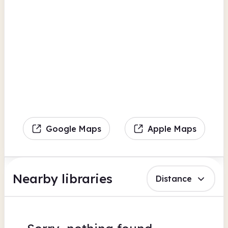
Google Maps
Apple Maps
Nearby libraries
Distance