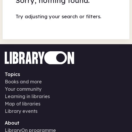
Sorry, nothing found.
Try adjusting your search or filters.
Topics
Books and more
Your community
Learning in libraries
Map of libraries
Library events
About
LibraryOn programme