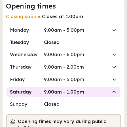
Opening times
Closing soon
●
Closes at 1.00pm
Monday
9.00am - 5.00pm
Tuesday
Closed
Wednesday
9.00am - 6.00pm
Thursday
9.00am - 2.00pm
Friday
9.00am - 5.00pm
Saturday
9.00am - 1.00pm
Sunday
Closed
Staffed
Opening times may vary during public
9.00am
1.00pm