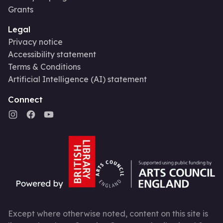
Grants
Legal
Privacy notice
Accessibility statement
Terms & Conditions
Artificial Intelligence (AI) statement
Connect
Except where otherwise noted, content on this site is