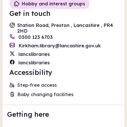
Hobby and interest groups
Get in touch
Station Road, Preston , Lancashire , PR4
2HD
0300 123 6703
Kirkham.library@lancashire.gov.uk
lancslibraries
lancslibraries
Accessibility
Step-free access
Baby changing facilities
Getting here