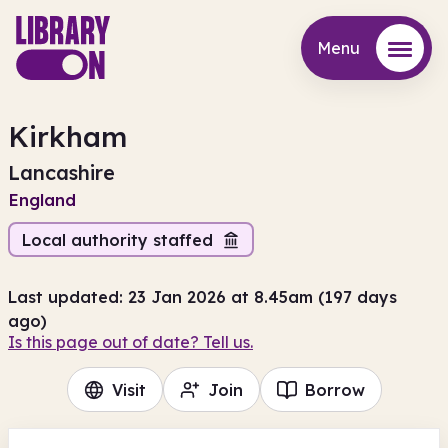
Menu
Menu
Kirkham
Lancashire
England
Local authority staffed
Last updated: 23 Jan 2026 at 8.45am (197 days
ago)
Is this page out of date? Tell us.
Visit
Join
Borrow