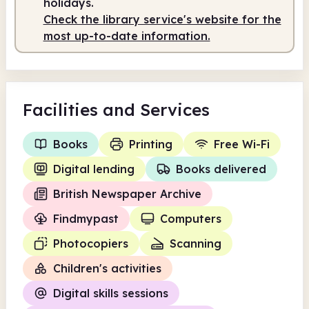
holidays.
Check the library service's website for the
Staffed
9.00am - 1.00pm
most up-to-date information.
Facilities
and Services
Books
Printing
Free Wi-Fi
Digital lending
Books delivered
British Newspaper Archive
Findmypast
Computers
Photocopiers
Scanning
Children's activities
Digital skills sessions