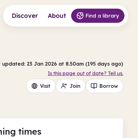
Discover
About
Find a library
t updated: 23 Jan 2026 at 8.50am (195 days ago)
Is this page out of date? Tell us.
Visit
Join
Borrow
ing times