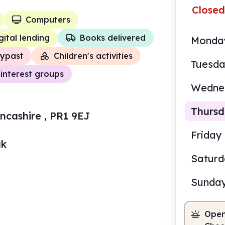
Closed
Computers
gital lending
Books delivered
Monda
ypast
Children's activities
Tuesd
interest groups
Wedne
Thurs
cashire , PR1 9EJ
Friday
uk
Satur
9.00
Sunda
Staf
Open