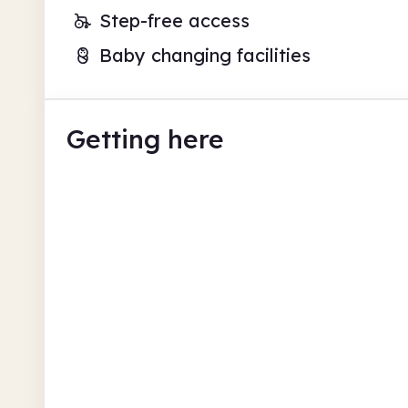
Step-free access
Baby changing facilities
Getting here