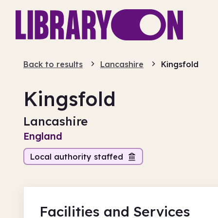
Back to results
Lancashire
Kingsfold
Kingsfold
Lancashire
England
Local authority staffed
Facilities
and Services