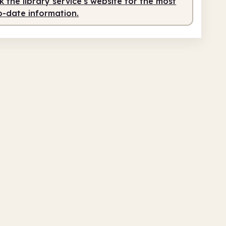
 the library service's website for the most
o-date information.