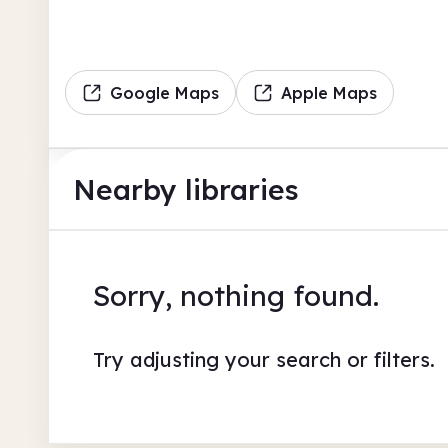
Google Maps
Apple Maps
Nearby libraries
Sorry, nothing found.
Try adjusting your search or filters.