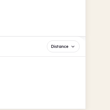
Distance