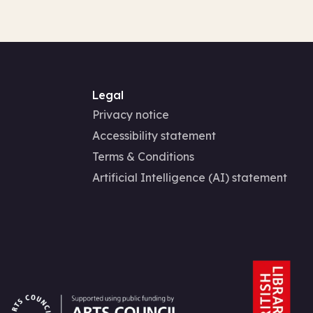
Legal
Privacy notice
Accessibility statement
Terms & Conditions
Artificial Intelligence (AI) statement