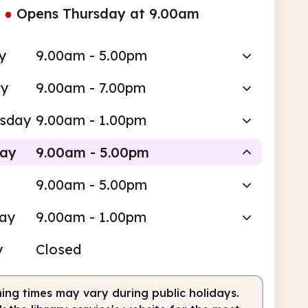
●
Opens Thursday at 9.00am
y
9.00am - 5.00pm
ay
9.00am - 7.00pm
sday
9.00am - 1.00pm
day
9.00am - 5.00pm
9.00am - 5.00pm
Staffed
day
9.00am - 1.00pm
am
5.00pm
y
Closed
fed
9.00am - 5.00pm
ing times may vary during public holidays.