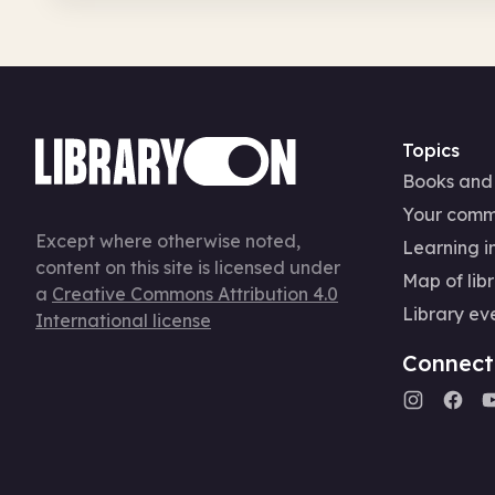
Topics
Books and
Your comm
Except where otherwise noted,
Learning in
content on this site is licensed under
Map of libr
a
Creative Commons Attribution 4.0
Library ev
International license
Connect