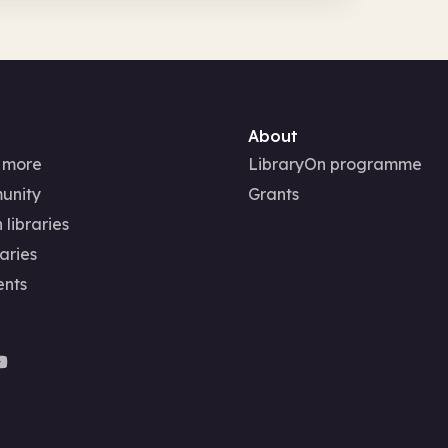
About
 more
LibraryOn programme
unity
Grants
 libraries
aries
ents