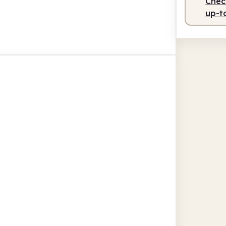
Check
up-t