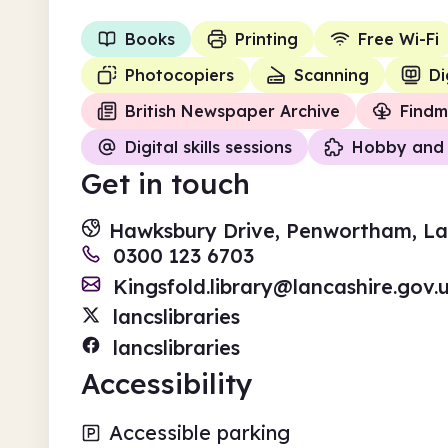
Books
Printing
Free Wi-Fi
Photocopiers
Scanning
Di
British Newspaper Archive
Findm
Digital skills sessions
Hobby and 
Get in touch
Hawksbury Drive, Penwortham, Lan
0300 123 6703
Kingsfold.library@lancashire.gov.
lancslibraries
lancslibraries
Accessibility
Accessible parking