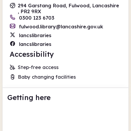
294 Garstang Road, Fulwood, Lancashire
, PR2 9RX
0300 123 6703
fulwood.library@lancashire.gov.uk
lancslibraries
lancslibraries
Accessibility
Step-free access
Baby changing facilities
Getting here