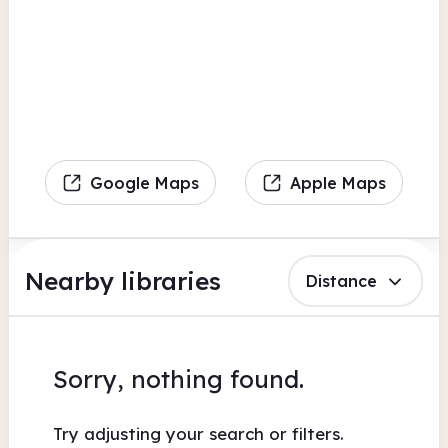
Google Maps
Apple Maps
Nearby libraries
Distance
Sorry, nothing found.
Try adjusting your search or filters.