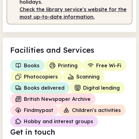
holidays.
Check the library service's website for the
most up-to-date information.
Facilities
and Services
Books
Printing
Free Wi-Fi
Photocopiers
Scanning
Books delivered
Digital lending
British Newspaper Archive
Findmypast
Children's activities
Hobby and interest groups
Get in touch