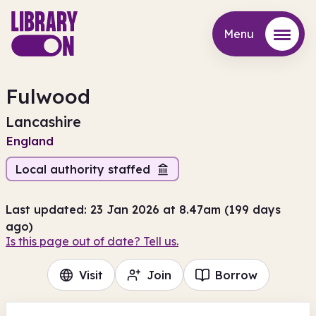
Menu
Menu
Fulwood
Lancashire
England
Local authority staffed
Last updated: 23 Jan 2026 at 8.47am (199 days
ago)
Is this page out of date? Tell us.
Visit
Join
Borrow