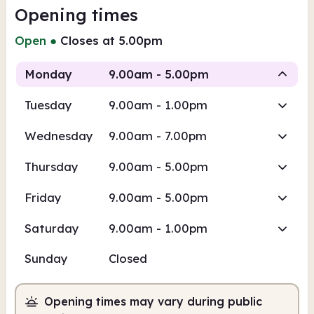
Opening times
Open
●
Closes at 5.00pm
Monday
9.00am - 5.00pm
Tuesday
9.00am - 1.00pm
Staffed
Wednesday
9.00am - 7.00pm
9.00am
5.00pm
Thursday
9.00am - 5.00pm
Staffed
9.00am - 5.00pm
Friday
9.00am - 5.00pm
Saturday
9.00am - 1.00pm
Sunday
Closed
Opening times may vary during public