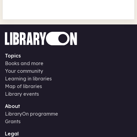
Topics
Books and more
Your community
Learning in libraries
Map of libraries
Library events
About
LibraryOn programme
Grants
Legal