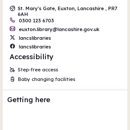
St. Mary's Gate, Euxton, Lancashire , PR7
6AH
0300 123 6703
euxton.library@lancashire.gov.uk
lancslibraries
lancslibraries
Accessibility
Step-free access
Baby changing facilities
Getting here