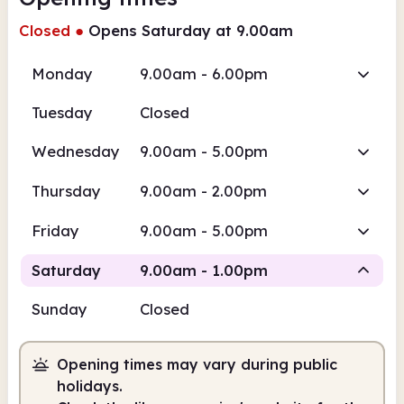
Closed
●
Opens Saturday at 9.00am
Monday
9.00am - 6.00pm
Tuesday
Closed
Wednesday
9.00am - 5.00pm
Thursday
9.00am - 2.00pm
Friday
9.00am - 5.00pm
Saturday
9.00am - 1.00pm
Sunday
Closed
Staffed
Opening times may vary during public
9.00am
1.00pm
holidays.