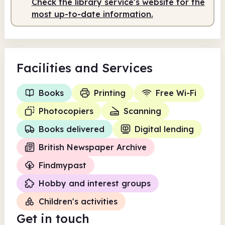
Check the library service's website for the
Staffed
9.00am - 1.00pm
most up-to-date information.
Facilities
and Services
Books
Printing
Free Wi-Fi
Photocopiers
Scanning
Books delivered
Digital lending
British Newspaper Archive
Findmypast
Hobby and interest groups
Children's activities
Get in touch