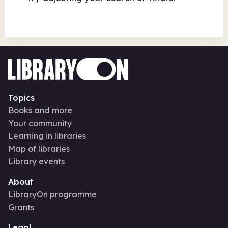
Topics
Books and more
Your community
Learning in libraries
Map of libraries
Library events
About
LibraryOn programme
Grants
Legal