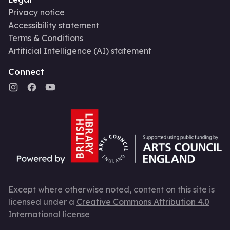
Privacy notice
Accessibility statement
Terms & Conditions
Artificial Intelligence (AI) statement
Connect
Except where otherwise noted, content on this site is
licensed under a
Creative Commons Attribution 4.0
International license