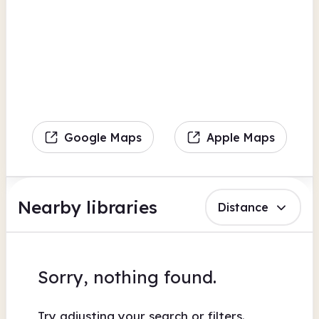
Google Maps
Apple Maps
Nearby libraries
Distance
Sorry, nothing found.
Try adjusting your search or filters.