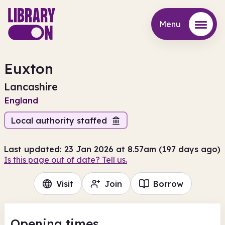
Menu
Menu
Euxton
Lancashire
England
Local authority staffed
Last updated: 23 Jan 2026 at 8.57am (197 days ago)
Is this page out of date? Tell us.
Visit
Join
Borrow
Opening times