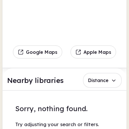
Google Maps
Apple Maps
Nearby libraries
Distance
Sorry, nothing found.
Try adjusting your search or filters.