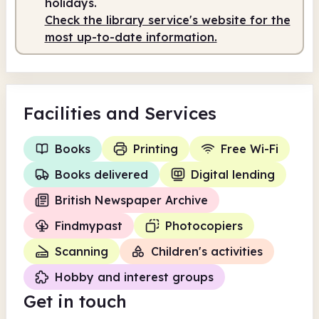
holidays.
Check the library service's website for the
Staffed
9.00am - 1.00pm
most up-to-date information.
Facilities
and Services
Books
Printing
Free Wi-Fi
Books delivered
Digital lending
British Newspaper Archive
Findmypast
Photocopiers
Scanning
Children's activities
Hobby and interest groups
Get in touch