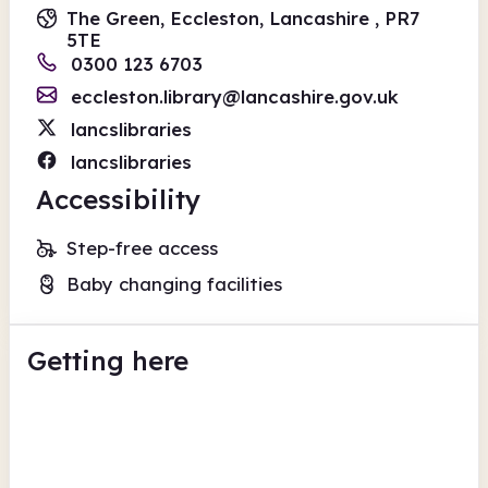
The Green, Eccleston, Lancashire , PR7
5TE
0300 123 6703
eccleston.library@lancashire.gov.uk
lancslibraries
lancslibraries
Accessibility
Step-free access
Baby changing facilities
Getting here