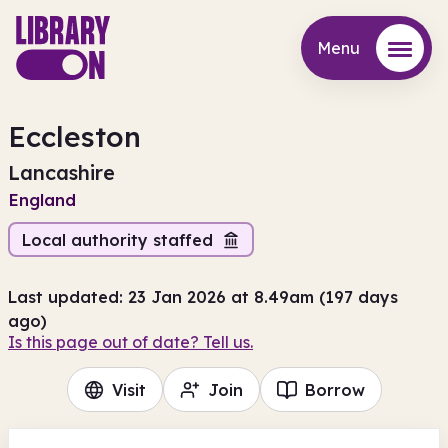
Menu
Menu
Eccleston
Lancashire
England
Local authority staffed
Last updated: 23 Jan 2026 at 8.49am (197 days
ago)
Is this page out of date? Tell us.
Visit
Join
Borrow