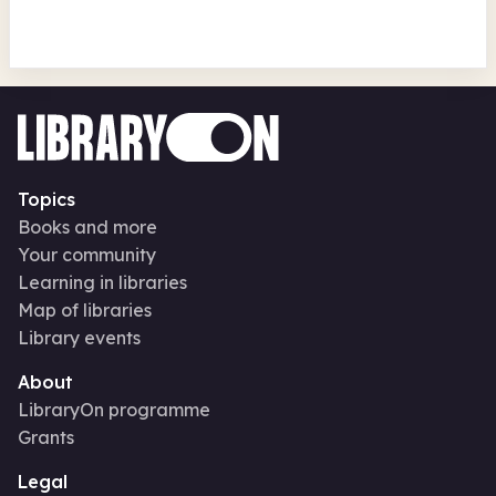
Topics
Books and more
Your community
Learning in libraries
Map of libraries
Library events
About
LibraryOn programme
Grants
Legal