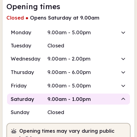
Opening times
Closed
●
Opens Saturday at 9.00am
Monday
9.00am - 5.00pm
Tuesday
Closed
Wednesday
9.00am - 2.00pm
Thursday
9.00am - 6.00pm
Friday
9.00am - 5.00pm
Saturday
9.00am - 1.00pm
Sunday
Closed
Staffed
Opening times may vary during public
9.00am
1.00pm